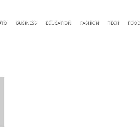
UTO
BUSINESS
EDUCATION
FASHION
TECH
FOO