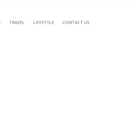
D
TRAVEL
LIFESTYLE
CONTACT US