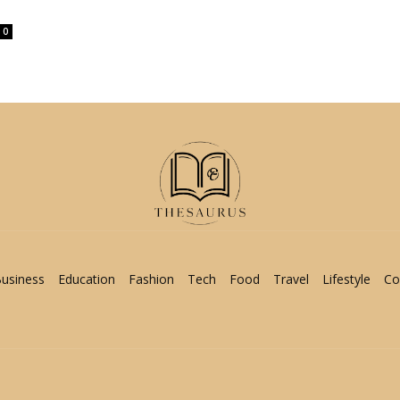
0
usiness
Education
Fashion
Tech
Food
Travel
Lifestyle
Co