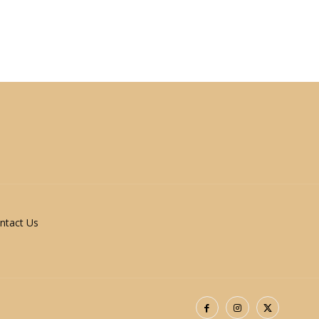
ntact Us