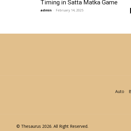
Timing in Satta Matka Game
admin
-
February 14, 2025
Auto
B
© Thesaurus 2026. All Right Reserved.