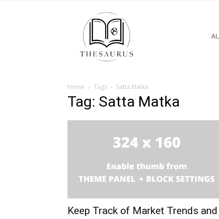
A
Home
Tags
Satta Matka
Tag: Satta Matka
Keep Track of Market Trends and