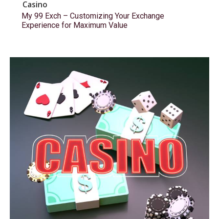
Casino
My 99 Exch – Customizing Your Exchange
Experience for Maximum Value