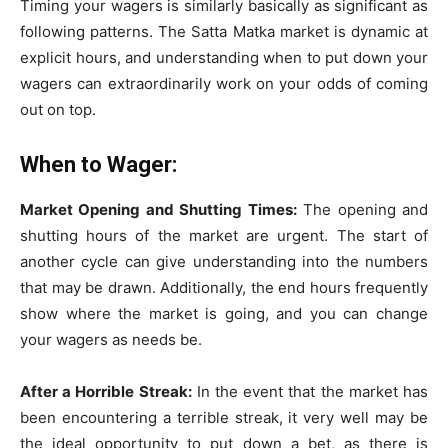
Timing your wagers is similarly basically as significant as
following patterns. The Satta Matka market is dynamic at
explicit hours, and understanding when to put down your
wagers can extraordinarily work on your odds of coming
out on top.
When to Wager:
Market Opening and Shutting Times:
The opening and
shutting hours of the market are urgent. The start of
another cycle can give understanding into the numbers
that may be drawn. Additionally, the end hours frequently
show where the market is going, and you can change
your wagers as needs be.
After a Horrible Streak:
In the event that the market has
been encountering a terrible streak, it very well may be
the ideal opportunity to put down a bet, as there is