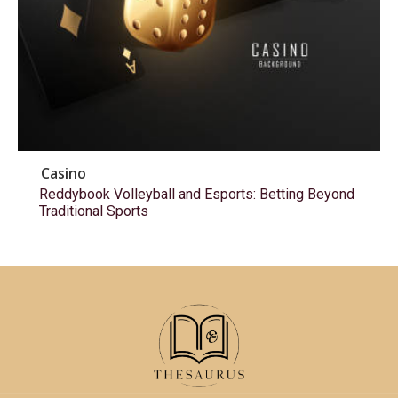
Casino
Reddybook Volleyball and Esports: Betting Beyond
Traditional Sports