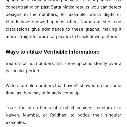
concentrating on past Satta Matka results, you can detect
designs in the numbers, for example, which digits or
blends have showed up most often. Numerous sites and
discussions give admittance to these graphs, making it
more straightforward for players to break down patterns.
Ways to utilize Verifiable Information:
Search for hot numbers that show up consistently over a
particular period.
Watch for cold numbers that haven’t showed up for some
time, as they may ultimately come up.
Track the aftereffects of explicit business sectors like
Kalyan, Mumbai, or Rajdhani to notice their singular
examples.