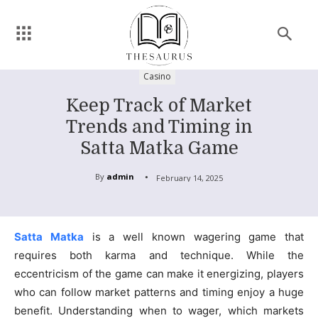
Casino
Keep Track of Market
Trends and Timing in
Satta Matka Game
By
admin
February 14, 2025
Satta Matka
is a well known wagering game that
requires both karma and technique. While the
eccentricism of the game can make it energizing, players
who can follow market patterns and timing enjoy a huge
benefit. Understanding when to wager, which markets