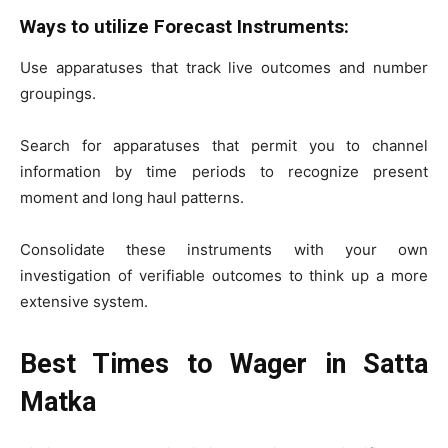
Ways to utilize Forecast Instruments:
Use apparatuses that track live outcomes and number
groupings.
Search for apparatuses that permit you to channel
information by time periods to recognize present
moment and long haul patterns.
Consolidate these instruments with your own
investigation of verifiable outcomes to think up a more
extensive system.
Best Times to Wager in Satta
Matka