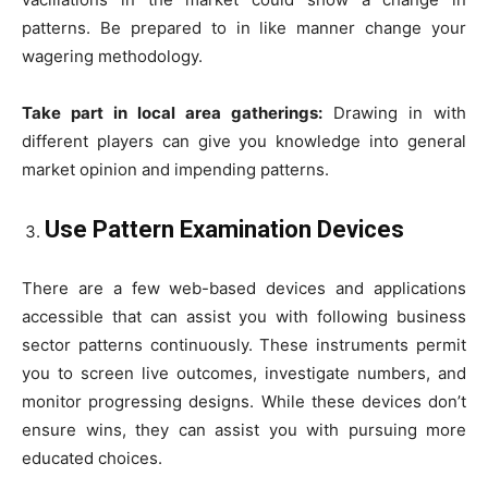
patterns. Be prepared to in like manner change your
wagering methodology.
Take part in local area gatherings:
Drawing in with
different players can give you knowledge into general
market opinion and impending patterns.
Use Pattern Examination Devices
There are a few web-based devices and applications
accessible that can assist you with following business
sector patterns continuously. These instruments permit
you to screen live outcomes, investigate numbers, and
monitor progressing designs. While these devices don’t
ensure wins, they can assist you with pursuing more
educated choices.