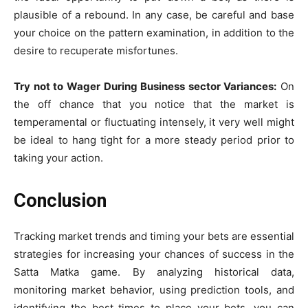
plausible of a rebound. In any case, be careful and base
your choice on the pattern examination, in addition to the
desire to recuperate misfortunes.
Try not to Wager During Business sector Variances:
On
the off chance that you notice that the market is
temperamental or fluctuating intensely, it very well might
be ideal to hang tight for a more steady period prior to
taking your action.
Conclusion
Tracking market trends and timing your bets are essential
strategies for increasing your chances of success in the
Satta Matka game. By analyzing historical data,
monitoring market behavior, using prediction tools, and
identifying the best times to place your bets, you can