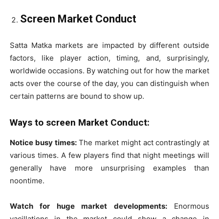
Screen Market Conduct
Satta Matka markets are impacted by different outside
factors, like player action, timing, and, surprisingly,
worldwide occasions. By watching out for how the market
acts over the course of the day, you can distinguish when
certain patterns are bound to show up.
Ways to screen Market Conduct:
Notice busy times:
The market might act contrastingly at
various times. A few players find that night meetings will
generally have more unsurprising examples than
noontime.
Watch for huge market developments:
Enormous
vacillations in the market could show a change in