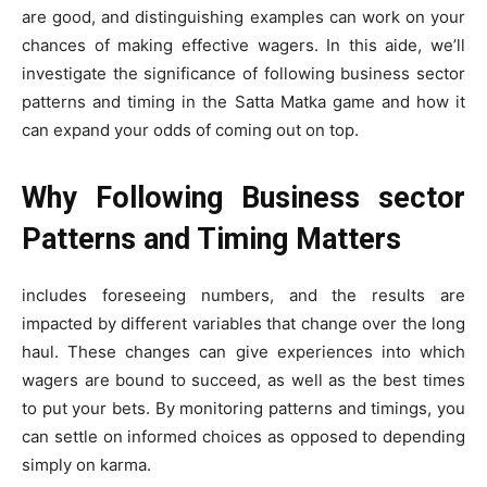
are good, and distinguishing examples can work on your
chances of making effective wagers. In this aide, we’ll
investigate the significance of following business sector
patterns and timing in the Satta Matka game and how it
can expand your odds of coming out on top.
Why Following Business sector
Patterns and Timing Matters
includes foreseeing numbers, and the results are
impacted by different variables that change over the long
haul. These changes can give experiences into which
wagers are bound to succeed, as well as the best times
to put your bets. By monitoring patterns and timings, you
can settle on informed choices as opposed to depending
simply on karma.