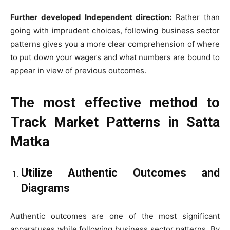
Further developed Independent direction:
Rather than
going with imprudent choices, following business sector
patterns gives you a more clear comprehension of where
to put down your wagers and what numbers are bound to
appear in view of previous outcomes.
The most effective method to
Track Market Patterns in Satta
Matka
Utilize Authentic Outcomes and
Diagrams
Authentic outcomes are one of the most significant
apparatuses while following business sector patterns. By