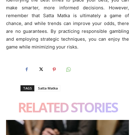
make smarter, more informed decisions. However,
remember that Satta Matka is ultimately a game of
chance, and while trends can improve your odds, there
are no guarantees. By practicing responsible gambling
and employing strategic techniques, you can enjoy the
game while minimizing your risks.
TAGS
Satta Matka
RELATED STORIES