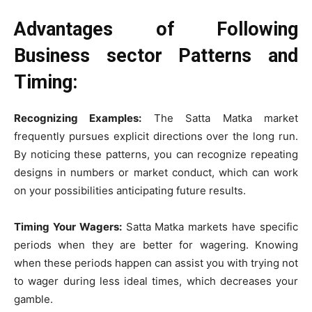
Advantages of Following
Business sector Patterns and
Timing:
Recognizing Examples:
The Satta Matka market
frequently pursues explicit directions over the long run.
By noticing these patterns, you can recognize repeating
designs in numbers or market conduct, which can work
on your possibilities anticipating future results.
Timing Your Wagers:
Satta Matka markets have specific
periods when they are better for wagering. Knowing
when these periods happen can assist you with trying not
to wager during less ideal times, which decreases your
gamble.