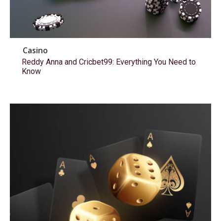
Casino
Reddy Anna and Cricbet99: Everything You Need to
Know