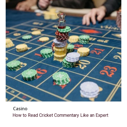
Casino
How to Read Cricket Commentary Like an Expert