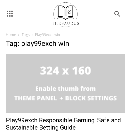
Home
Tags
Play99exch win
Tag: play99exch win
Play99exch Responsible Gaming: Safe and
Sustainable Betting Guide