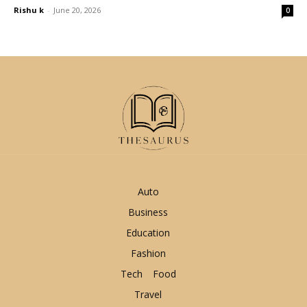
Rishu k
-
June 20, 2026
0
Auto
Business
Education
Fashion
Tech
Food
Travel