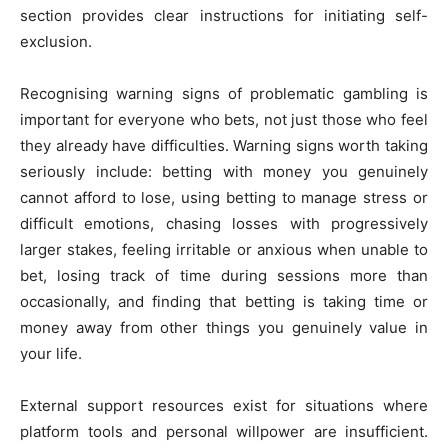
section provides clear instructions for initiating self-
exclusion.
Recognising warning signs of problematic gambling is
important for everyone who bets, not just those who feel
they already have difficulties. Warning signs worth taking
seriously include: betting with money you genuinely
cannot afford to lose, using betting to manage stress or
difficult emotions, chasing losses with progressively
larger stakes, feeling irritable or anxious when unable to
bet, losing track of time during sessions more than
occasionally, and finding that betting is taking time or
money away from other things you genuinely value in
your life.
External support resources exist for situations where
platform tools and personal willpower are insufficient.