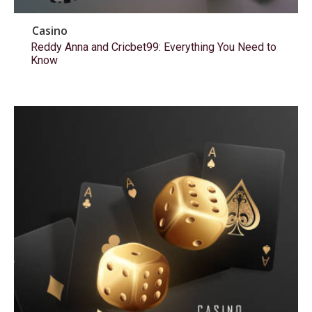
Casino
Reddy Anna and Cricbet99: Everything You Need to
Know