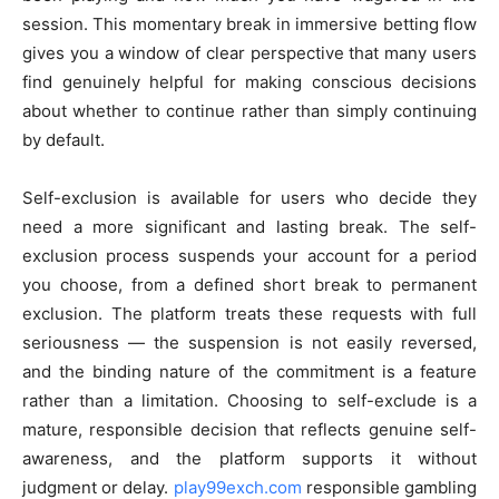
session. This momentary break in immersive betting flow
gives you a window of clear perspective that many users
find genuinely helpful for making conscious decisions
about whether to continue rather than simply continuing
by default.
Self-exclusion is available for users who decide they
need a more significant and lasting break. The self-
exclusion process suspends your account for a period
you choose, from a defined short break to permanent
exclusion. The platform treats these requests with full
seriousness — the suspension is not easily reversed,
and the binding nature of the commitment is a feature
rather than a limitation. Choosing to self-exclude is a
mature, responsible decision that reflects genuine self-
awareness, and the platform supports it without
judgment or delay.
play99exch.com
responsible gambling