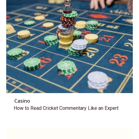
Casino
How to Read Cricket Commentary Like an Expert