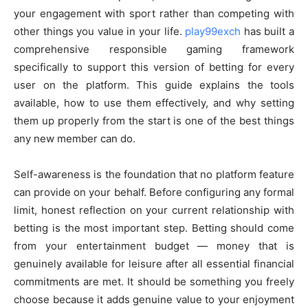
your engagement with sport rather than competing with
other things you value in your life.
play99exch
has built a
comprehensive responsible gaming framework
specifically to support this version of betting for every
user on the platform. This guide explains the tools
available, how to use them effectively, and why setting
them up properly from the start is one of the best things
any new member can do.
Self-awareness is the foundation that no platform feature
can provide on your behalf. Before configuring any formal
limit, honest reflection on your current relationship with
betting is the most important step. Betting should come
from your entertainment budget — money that is
genuinely available for leisure after all essential financial
commitments are met. It should be something you freely
choose because it adds genuine value to your enjoyment