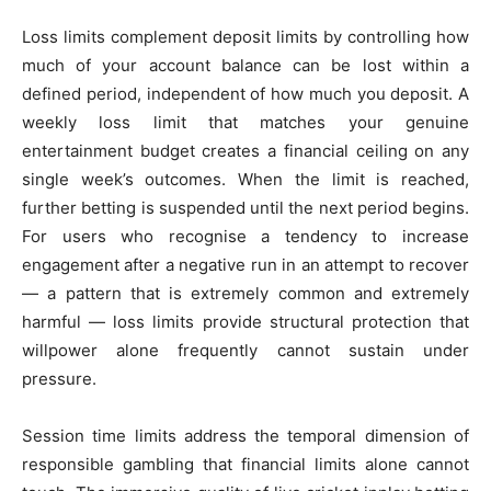
Loss limits complement deposit limits by controlling how
much of your account balance can be lost within a
defined period, independent of how much you deposit. A
weekly loss limit that matches your genuine
entertainment budget creates a financial ceiling on any
single week’s outcomes. When the limit is reached,
further betting is suspended until the next period begins.
For users who recognise a tendency to increase
engagement after a negative run in an attempt to recover
— a pattern that is extremely common and extremely
harmful — loss limits provide structural protection that
willpower alone frequently cannot sustain under
pressure.
Session time limits address the temporal dimension of
responsible gambling that financial limits alone cannot