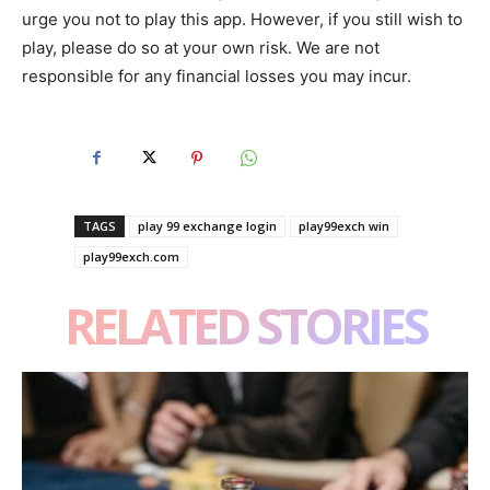
urge you not to play this app. However, if you still wish to
play, please do so at your own risk. We are not
responsible for any financial losses you may incur.
TAGS
play 99 exchange login
play99exch win
play99exch.com
RELATED STORIES