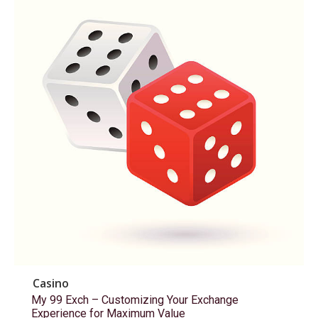
Casino
My 99 Exch – Customizing Your Exchange
Experience for Maximum Value