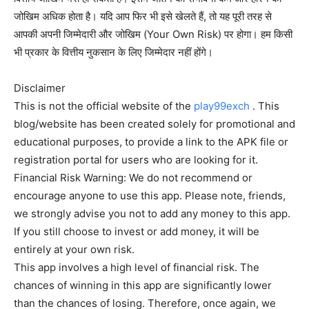
जोखिम अधिक होता है। यदि आप फिर भी इसे खेलते हैं, तो यह पूरी तरह से
आपकी अपनी जिम्मेदारी और जोखिम (Your Own Risk) पर होगा। हम किसी
भी प्रकार के वित्तीय नुकसान के लिए जिम्मेदार नहीं होंगे।
Disclaimer
This is not the official website of the
play99exch
. This
blog/website has been created solely for promotional and
educational purposes, to provide a link to the APK file or
registration portal for users who are looking for it.
Financial Risk Warning: We do not recommend or
encourage anyone to use this app. Please note, friends,
we strongly advise you not to add any money to this app.
If you still choose to invest or add money, it will be
entirely at your own risk.
This app involves a high level of financial risk. The
chances of winning in this app are significantly lower
than the chances of losing. Therefore, once again, we