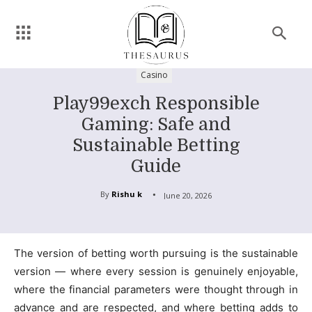
Casino
Play99exch Responsible
Gaming: Safe and
Sustainable Betting
Guide
By
Rishu k
June 20, 2026
The version of betting worth pursuing is the sustainable
version — where every session is genuinely enjoyable,
where the financial parameters were thought through in
advance and are respected, and where betting adds to