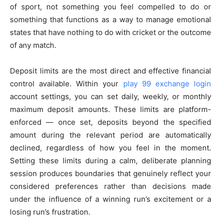
of sport, not something you feel compelled to do or
something that functions as a way to manage emotional
states that have nothing to do with cricket or the outcome
of any match.
Deposit limits are the most direct and effective financial
control available. Within your
play 99 exchange login
account settings, you can set daily, weekly, or monthly
maximum deposit amounts. These limits are platform-
enforced — once set, deposits beyond the specified
amount during the relevant period are automatically
declined, regardless of how you feel in the moment.
Setting these limits during a calm, deliberate planning
session produces boundaries that genuinely reflect your
considered preferences rather than decisions made
under the influence of a winning run’s excitement or a
losing run’s frustration.