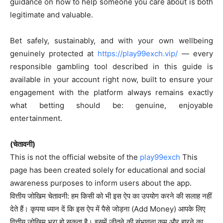
guidance on how to help someone you care about is both
legitimate and valuable.
Bet safely, sustainably, and with your own wellbeing
genuinely protected at
https://play99exch.vip/
— every
responsible gambling tool described in this guide is
available in your account right now, built to ensure your
engagement with the platform always remains exactly
what betting should be: genuine, enjoyable
entertainment.
(चेतावनी)
This is not the official website of the
play99exch
This
page has been created solely for educational and social
awareness purposes to inform users about the app.
वित्तीय जोखिम चेतावनी: हम किसी को भी इस ऐप का उपयोग करने की सलाह नहीं
देते हैं। कृपया ध्यान दें कि इस ऐप में पैसे जोड़ना (Add Money) आपके लिए
वित्तीय जोखिम भरा हो सकता है। इसमें जीतने की संभावना कम और हारने का