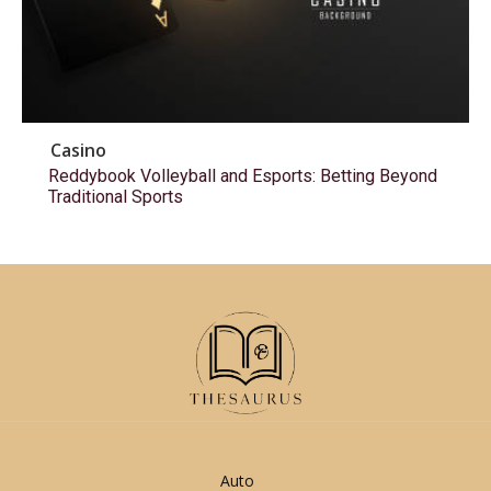
Casino
Reddybook Volleyball and Esports: Betting Beyond
Traditional Sports
Auto