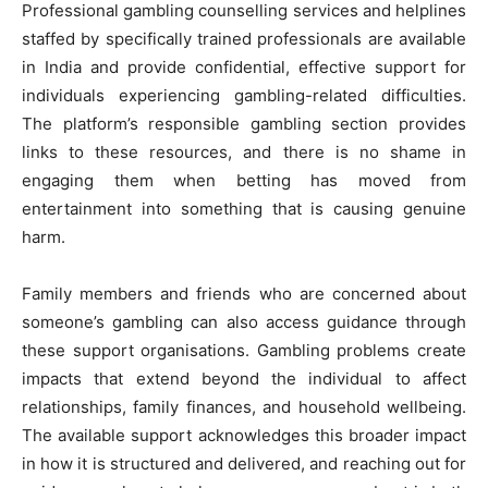
Professional gambling counselling services and helplines
staffed by specifically trained professionals are available
in India and provide confidential, effective support for
individuals experiencing gambling-related difficulties.
The platform’s responsible gambling section provides
links to these resources, and there is no shame in
engaging them when betting has moved from
entertainment into something that is causing genuine
harm.
Family members and friends who are concerned about
someone’s gambling can also access guidance through
these support organisations. Gambling problems create
impacts that extend beyond the individual to affect
relationships, family finances, and household wellbeing.
The available support acknowledges this broader impact
in how it is structured and delivered, and reaching out for