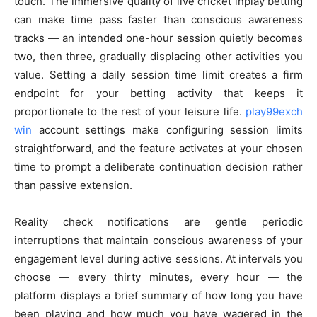
touch. The immersive quality of live cricket inplay betting
can make time pass faster than conscious awareness
tracks — an intended one-hour session quietly becomes
two, then three, gradually displacing other activities you
value. Setting a daily session time limit creates a firm
endpoint for your betting activity that keeps it
proportionate to the rest of your leisure life.
play99exch
win
account settings make configuring session limits
straightforward, and the feature activates at your chosen
time to prompt a deliberate continuation decision rather
than passive extension.
Reality check notifications are gentle periodic
interruptions that maintain conscious awareness of your
engagement level during active sessions. At intervals you
choose — every thirty minutes, every hour — the
platform displays a brief summary of how long you have
been playing and how much you have wagered in the