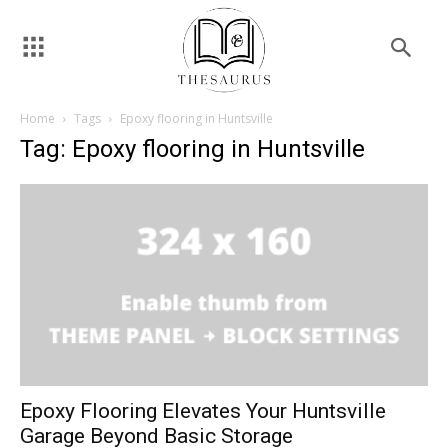
Home
Tags
Epoxy flooring in Huntsville
Tag: Epoxy flooring in Huntsville
Epoxy Flooring Elevates Your Huntsville
Garage Beyond Basic Storage