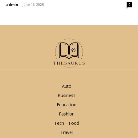
admin
-
June 16, 2025
0
Auto
Business
Education
Fashion
Tech
Food
Travel