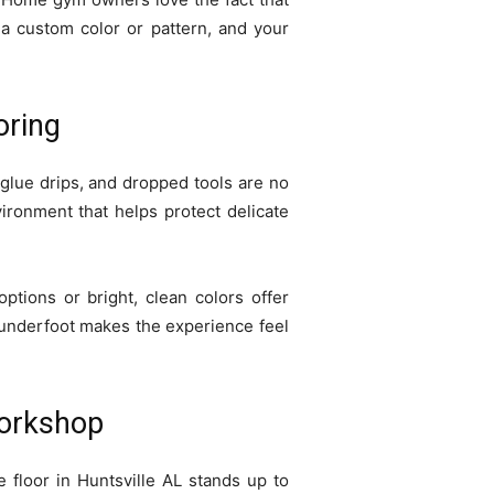
 a custom color or pattern, and your
oring
, glue drips, and dropped tools are no
vironment that helps protect delicate
options or bright, clean colors offer
r underfoot makes the experience feel
Workshop
 floor in Huntsville AL stands up to