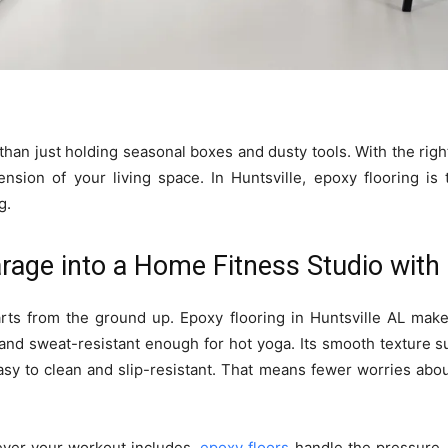
han just holding seasonal boxes and dusty tools. With the right 
nsion of your living space. In Huntsville, epoxy flooring is
g.
rage into a Home Fitness Studio with
rts from the ground up. Epoxy flooring in Huntsville AL makes
nd sweat-resistant enough for hot yoga. Its smooth texture 
asy to clean and slip-resistant. That means fewer worries a
atever your workout includes,
epoxy floors
handle the pressure.