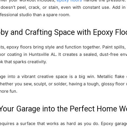
 doesn’t peel, crack, or stain, even with constant use. Add in
ofessional studio than a spare room.
bby and Crafting Space with Epoxy Flo
s, epoxy floors bring style and function together. Paint spills
oor coating in Huntsville AL. It creates a sealed, dust-free en
k that sparks creativity.
ge into a vibrant creative space is a big win. Metallic flake 
Whether you sew, sculpt, or solder, having a tough, glossy floo
more fun.
 Your Garage into the Perfect Home 
quires a surface that works as hard as you do. Epoxy garage