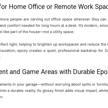
 for Home Office or Remote Work Spa
ore people are carving out office space wherever they can. 
and comfort needed for long hours at a desk. It’s modern, smoot
eel like part of the house—not a utility space.
reflect light, helping to brighten up workspaces and reduce th
nsulation, epoxy creates a quiet, professional backdrop for Zo
.
ent and Game Areas with Durable Epo
ments in your garage—without worrying about spills or furnitur
 into a durable reality. Its glossy finish adds visual impact, whil
n.