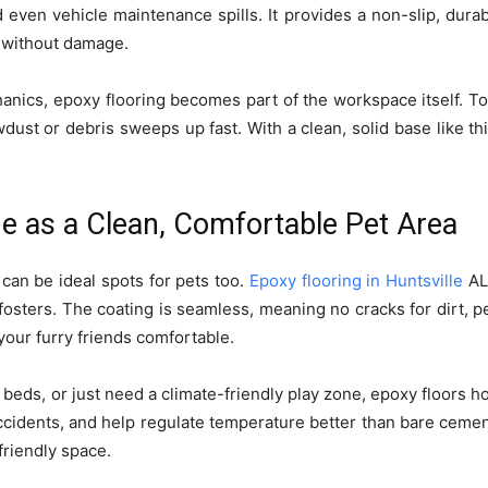
 even vehicle maintenance spills. It provides a non-slip, durab
 without damage.
nics, epoxy flooring becomes part of the workspace itself. Too
ust or debris sweeps up fast. With a clean, solid base like th
e as a Clean, Comfortable Pet Area
can be ideal spots for pets too.
Epoxy flooring in Huntsville
AL
osters. The coating is seamless, meaning no cracks for dirt, pet 
your furry friends comfortable.
beds, or just need a climate-friendly play zone, epoxy floors 
accidents, and help regulate temperature better than bare cement
friendly space.