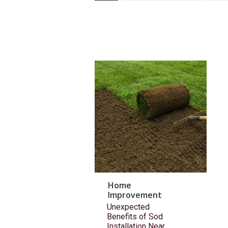
Home
Improvement
Unexpected
Benefits of Sod
Installation Near