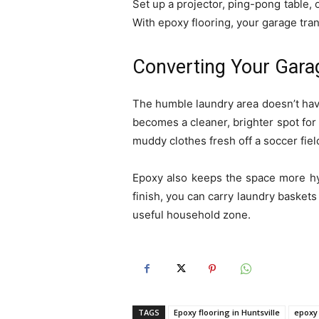
Set up a projector, ping-pong table, o
With epoxy flooring, your garage tra
Converting Your Garag
The humble laundry area doesn’t have
becomes a cleaner, brighter spot for 
muddy clothes fresh off a soccer fiel
Epoxy also keeps the space more hygi
finish, you can carry laundry baskets 
useful household zone.
TAGS
Epoxy flooring in Huntsville
epoxy 