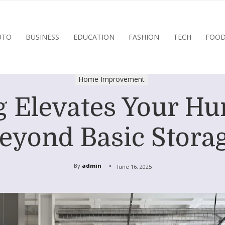
UTO
BUSINESS
EDUCATION
FASHION
TECH
FOO
Home Improvement
 Elevates Your Hu
eyond Basic Stora
By
admin
June 16, 2025