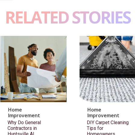
RELATED STORIES
Home
Home
Improvement
Improvement
Why Do General
DIY Carpet Cleaning
Contractors in
Tips for
Huntsville AL
Homeowners