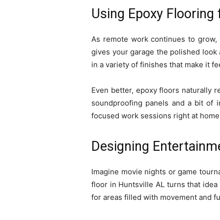
Using Epoxy Flooring
As remote work continues to grow, m
gives your garage the polished look 
in a variety of finishes that make it f
Even better, epoxy floors naturally 
soundproofing panels and a bit of i
focused work sessions right at home
Designing Entertainm
Imagine movie nights or game tourna
floor in Huntsville AL turns that idea
for areas filled with movement and fu