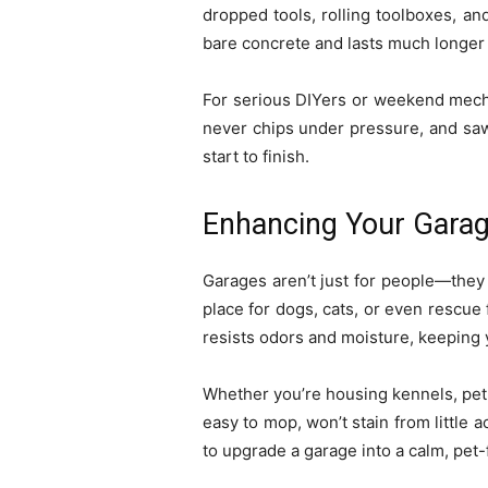
dropped tools, rolling toolboxes, and
bare concrete and lasts much longer
For serious DIYers or weekend mecha
never chips under pressure, and sawd
start to finish.
Enhancing Your Garag
Garages aren’t just for people—they 
place for dogs, cats, or even rescue f
resists odors and moisture, keeping 
Whether you’re housing kennels, pet 
easy to mop, won’t stain from little 
to upgrade a garage into a calm, pet-