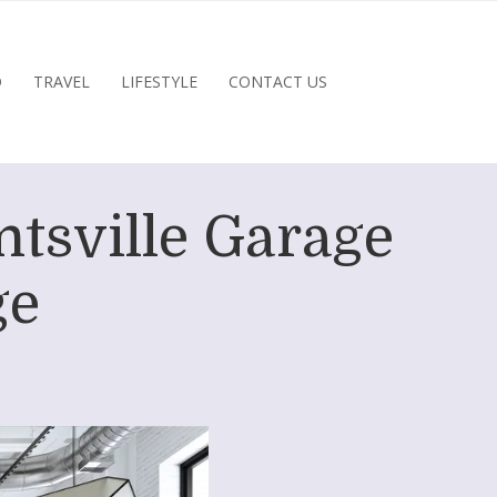
D
TRAVEL
LIFESTYLE
CONTACT US
ntsville Garage
ge