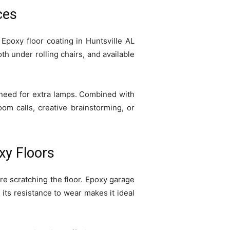
ces
Epoxy floor coating in Huntsville AL
h under rolling chairs, and available
e need for extra lamps. Combined with
om calls, creative brainstorming, or
xy Floors
e scratching the floor. Epoxy garage
e its resistance to wear makes it ideal