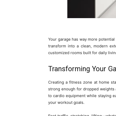
Your garage has way more potential t
transform into a clean, modern exte
customized rooms built for daily livin
Transforming Your Ga
Creating a fitness zone at home sta
strong enough for dropped weights a
to cardio equipment while staying e
your workout goals.
Foot traffic, stretching, lifting—wh