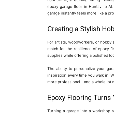
epoxy garage floor in Huntsville AL
garage instantly feels more like a pr
Creating a Stylish Ho
For artists, woodworkers, or hobbyist
match for the resilience of epoxy fl
supplies while offering a polished loo
The ability to personalize your gara
inspiration every time you walk in. 
more professional—and a whole lot 
Epoxy Flooring Turns
Turning a garage into a workshop re