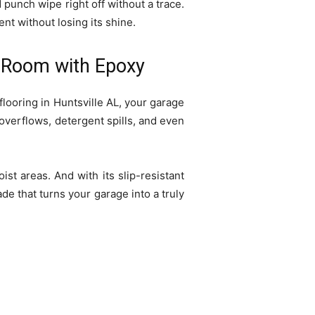
d punch wipe right off without a trace.
nt without losing its shine.
ty Room with Epoxy
looring in Huntsville AL, your garage
 overflows, detergent spills, and even
st areas. And with its slip-resistant
ade that turns your garage into a truly