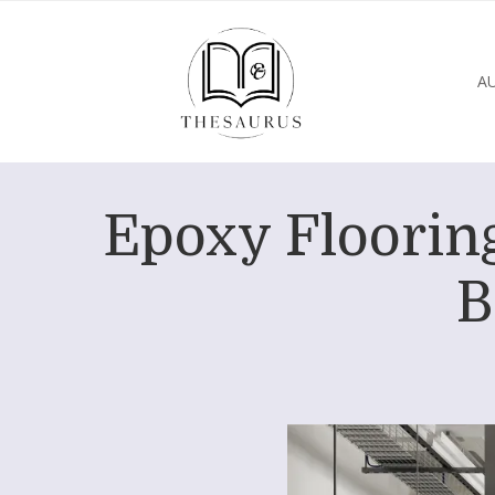
A
Epoxy Flooring
B