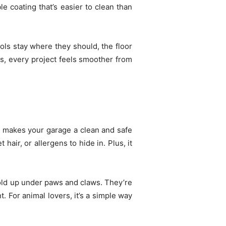
le coating that’s easier to clean than
ls stay where they should, the floor
is, every project feels smoother from
 makes your garage a clean and safe
hair, or allergens to hide in. Plus, it
hold up under paws and claws. They’re
. For animal lovers, it’s a simple way