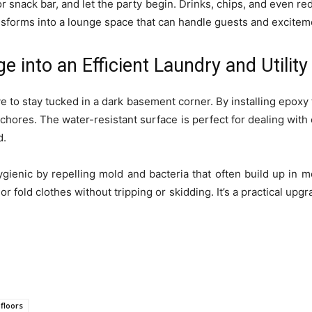
r snack bar, and let the party begin. Drinks, chips, and even re
nsforms into a lounge space that can handle guests and exciteme
e into an Efficient Laundry and Utili
 to stay tucked in a dark basement corner. By installing epoxy f
chores. The water-resistant surface is perfect for dealing with
d.
enic by repelling mold and bacteria that often build up in moi
or fold clothes without tripping or skidding. It’s a practical upgr
floors