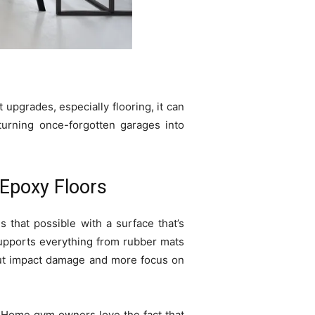
upgrades, especially flooring, it can
 turning once-forgotten garages into
 Epoxy Floors
 that possible with a surface that’s
supports everything from rubber mats
bout impact damage and more focus on
 Home gym owners love the fact that