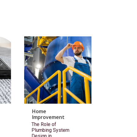
Home
Improvement
The Role of
Plumbing System
Design in