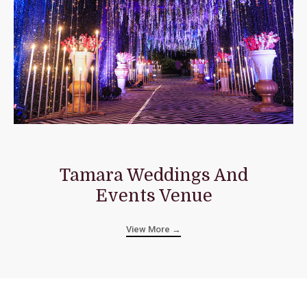
Tamara Weddings And
Events Venue
View More →