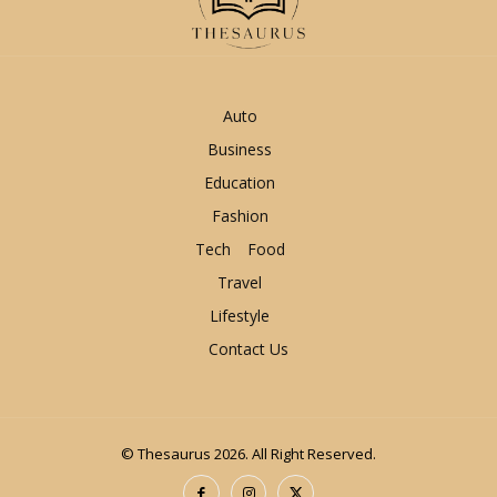
Auto
Business
Education
Fashion
Tech
Food
Travel
Lifestyle
Contact Us
© Thesaurus 2026. All Right Reserved.