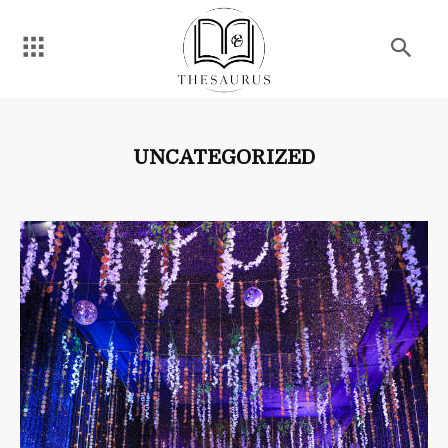
UNCATEGORIZED