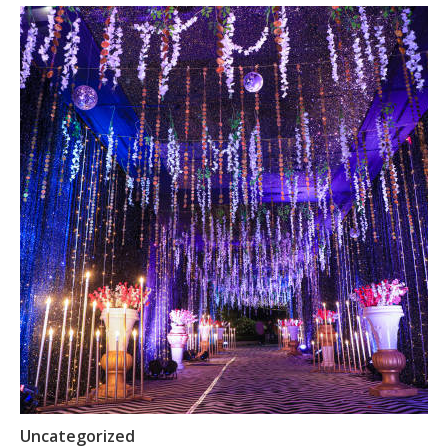
Uncategorized