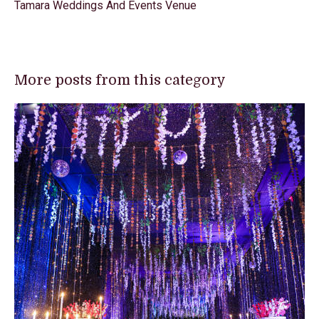
Tamara Weddings And Events Venue
More posts from this category