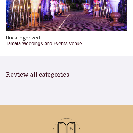
Uncategorized
Tamara Weddings And Events Venue
Review all categories