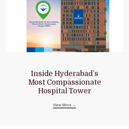
Inside Hyderabad’s
Most Compassionate
Hospital Tower
View More →