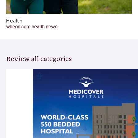
Health
wheon.com health news
Review all categories