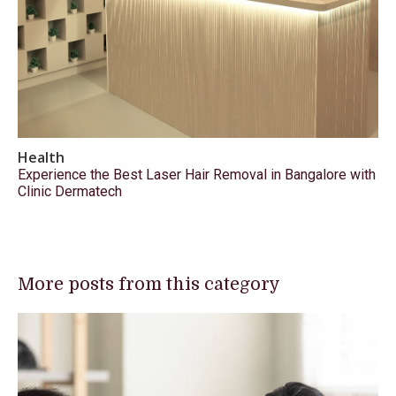
Health
Experience the Best Laser Hair Removal in Bangalore with
Clinic Dermatech
More posts from this category