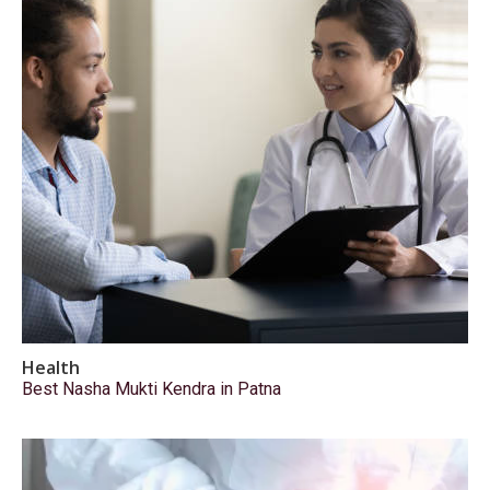
Health
Best Nasha Mukti Kendra in Patna