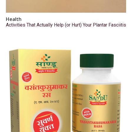
Health
Activities That Actually Help (or Hurt) Your Plantar Fasciitis