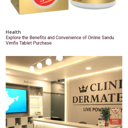
Health
Explore the Benefits and Convenience of Online Sandu
Vimfix Tablet Purchase