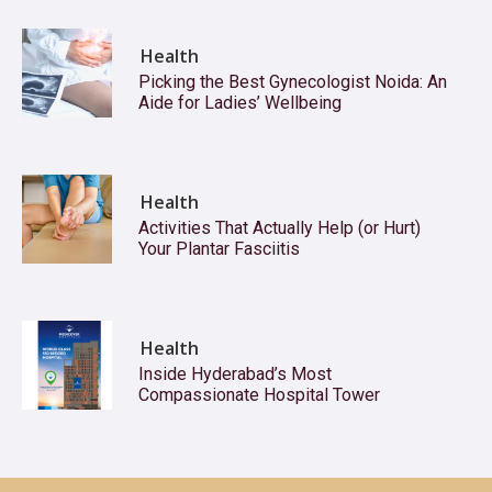
Health
Picking the Best Gynecologist Noida: An
Aide for Ladies’ Wellbeing
Health
Activities That Actually Help (or Hurt)
Your Plantar Fasciitis
Health
Inside Hyderabad’s Most
Compassionate Hospital Tower