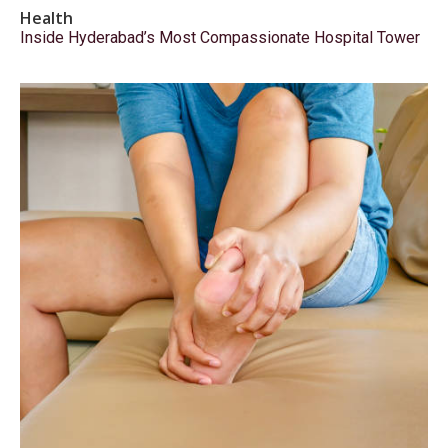
Health
Inside Hyderabad’s Most Compassionate Hospital Tower