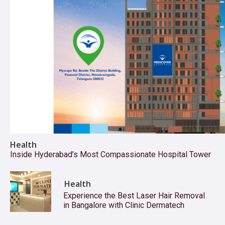
Health
Inside Hyderabad’s Most Compassionate Hospital Tower
Health
Experience the Best Laser Hair Removal
in Bangalore with Clinic Dermatech