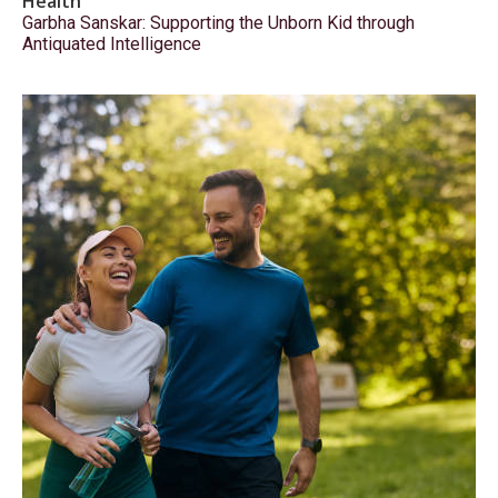
Health
Garbha Sanskar: Supporting the Unborn Kid through
Antiquated Intelligence