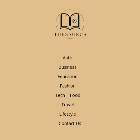
Auto
Business
Education
Fashion
Tech
Food
Travel
Lifestyle
Contact Us