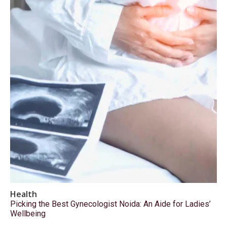
Health
Picking the Best Gynecologist Noida: An Aide for Ladies’
Wellbeing