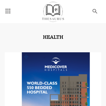
HEALTH