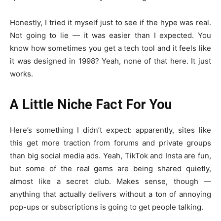
Honestly, I tried it myself just to see if the hype was real.
Not going to lie — it was easier than I expected. You
know how sometimes you get a tech tool and it feels like
it was designed in 1998? Yeah, none of that here. It just
works.
A Little Niche Fact For You
Here’s something I didn’t expect: apparently, sites like
this get more traction from forums and private groups
than big social media ads. Yeah, TikTok and Insta are fun,
but some of the real gems are being shared quietly,
almost like a secret club. Makes sense, though —
anything that actually delivers without a ton of annoying
pop-ups or subscriptions is going to get people talking.