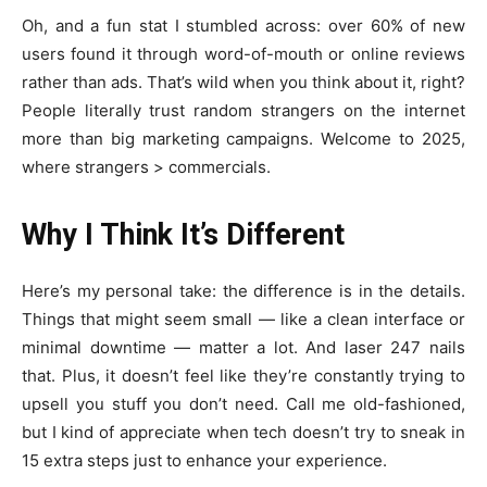
Oh, and a fun stat I stumbled across: over 60% of new
users found it through word-of-mouth or online reviews
rather than ads. That’s wild when you think about it, right?
People literally trust random strangers on the internet
more than big marketing campaigns. Welcome to 2025,
where strangers > commercials.
Why I Think It’s Different
Here’s my personal take: the difference is in the details.
Things that might seem small — like a clean interface or
minimal downtime — matter a lot. And laser 247 nails
that. Plus, it doesn’t feel like they’re constantly trying to
upsell you stuff you don’t need. Call me old-fashioned,
but I kind of appreciate when tech doesn’t try to sneak in
15 extra steps just to enhance your experience.