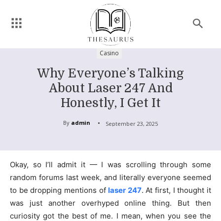
Casino
Why Everyone’s Talking
About Laser 247 And
Honestly, I Get It
By
admin
September 23, 2025
Okay, so I’ll admit it — I was scrolling through some
random forums last week, and literally everyone seemed
to be dropping mentions of
laser 247
. At first, I thought it
was just another overhyped online thing. But then
curiosity got the best of me. I mean, when you see the