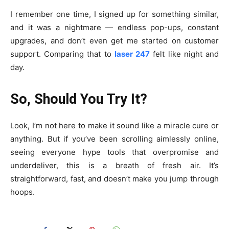
I remember one time, I signed up for something similar,
and it was a nightmare — endless pop-ups, constant
upgrades, and don’t even get me started on customer
support. Comparing that to
laser 247
felt like night and
day.
So, Should You Try It?
Look, I’m not here to make it sound like a miracle cure or
anything. But if you’ve been scrolling aimlessly online,
seeing everyone hype tools that overpromise and
underdeliver, this is a breath of fresh air. It’s
straightforward, fast, and doesn’t make you jump through
hoops.