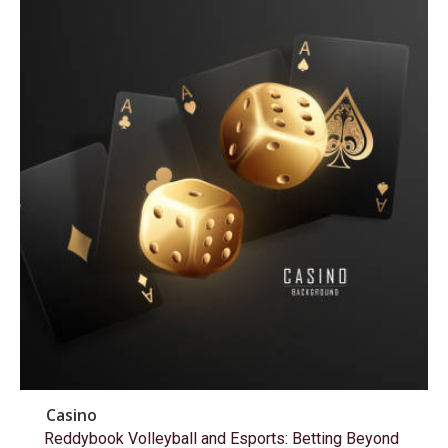
Casino
Reddybook Volleyball and Esports: Betting Beyond