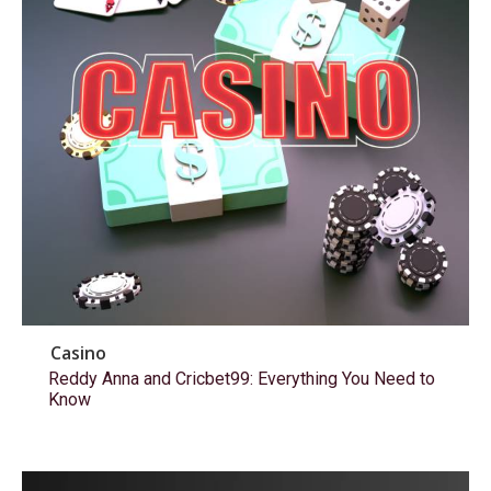
Casino
Reddy Anna and Cricbet99: Everything You Need to
Know