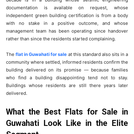
documentation is available on request, whose
independent green building certification is from a body
with no stake in a positive outcome, and whose
management team has been operating since handover
rather than since the residents started complaining.
The
flat in Guwahati for sale
at this standard also sits in a
community where settled, informed residents confirm the
building delivered on its promise — because families
who find a building disappointing tend not to stay.
Buildings whose residents are still there years later
delivered.
What the Best Flats for Sale in
Guwahati Look Like in the Elite