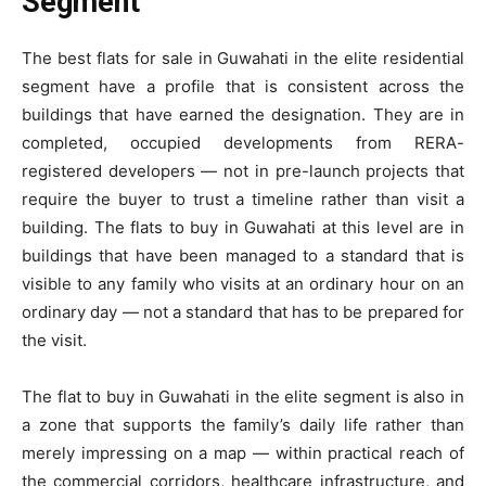
Segment
The best flats for sale in Guwahati in the elite residential
segment have a profile that is consistent across the
buildings that have earned the designation. They are in
completed, occupied developments from RERA-
registered developers — not in pre-launch projects that
require the buyer to trust a timeline rather than visit a
building. The flats to buy in Guwahati at this level are in
buildings that have been managed to a standard that is
visible to any family who visits at an ordinary hour on an
ordinary day — not a standard that has to be prepared for
the visit.
The flat to buy in Guwahati in the elite segment is also in
a zone that supports the family’s daily life rather than
merely impressing on a map — within practical reach of
the commercial corridors, healthcare infrastructure, and