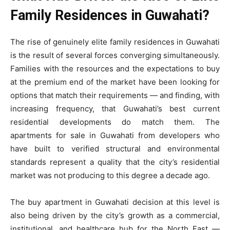
Family Residences in Guwahati?
The rise of genuinely elite family residences in Guwahati
is the result of several forces converging simultaneously.
Families with the resources and the expectations to buy
at the premium end of the market have been looking for
options that match their requirements — and finding, with
increasing frequency, that Guwahati’s best current
residential developments do match them. The
apartments for sale in Guwahati from developers who
have built to verified structural and environmental
standards represent a quality that the city’s residential
market was not producing to this degree a decade ago.
The buy apartment in Guwahati decision at this level is
also being driven by the city’s growth as a commercial,
institutional, and healthcare hub for the North East —