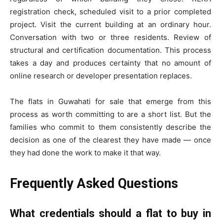
registration check, scheduled visit to a prior completed
project. Visit the current building at an ordinary hour.
Conversation with two or three residents. Review of
structural and certification documentation. This process
takes a day and produces certainty that no amount of
online research or developer presentation replaces.
The flats in Guwahati for sale that emerge from this
process as worth committing to are a short list. But the
families who commit to them consistently describe the
decision as one of the clearest they have made — once
they had done the work to make it that way.
Frequently Asked Questions
What credentials should a flat to buy in