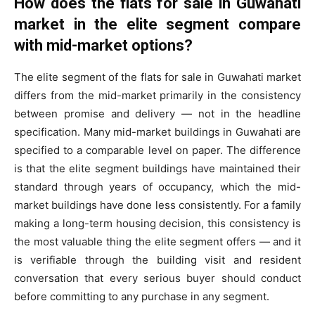
How does the flats for sale in Guwahati
market in the elite segment compare
with mid-market options?
The elite segment of the flats for sale in Guwahati market
differs from the mid-market primarily in the consistency
between promise and delivery — not in the headline
specification. Many mid-market buildings in Guwahati are
specified to a comparable level on paper. The difference
is that the elite segment buildings have maintained their
standard through years of occupancy, which the mid-
market buildings have done less consistently. For a family
making a long-term housing decision, this consistency is
the most valuable thing the elite segment offers — and it
is verifiable through the building visit and resident
conversation that every serious buyer should conduct
before committing to any purchase in any segment.