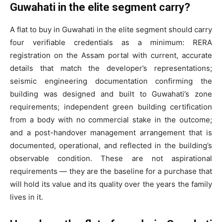
Guwahati in the elite segment carry?
A flat to buy in Guwahati in the elite segment should carry
four verifiable credentials as a minimum: RERA
registration on the Assam portal with current, accurate
details that match the developer’s representations;
seismic engineering documentation confirming the
building was designed and built to Guwahati’s zone
requirements; independent green building certification
from a body with no commercial stake in the outcome;
and a post-handover management arrangement that is
documented, operational, and reflected in the building’s
observable condition. These are not aspirational
requirements — they are the baseline for a purchase that
will hold its value and its quality over the years the family
lives in it.