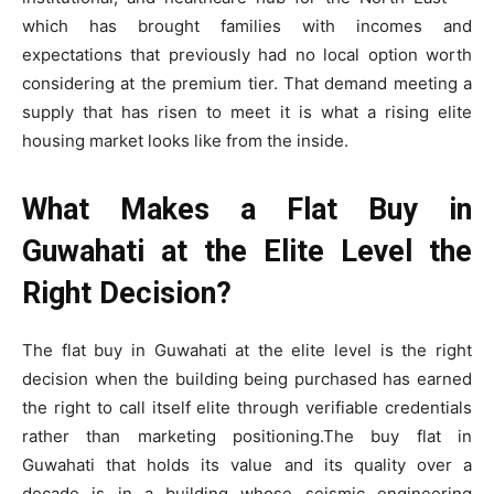
which has brought families with incomes and
expectations that previously had no local option worth
considering at the premium tier. That demand meeting a
supply that has risen to meet it is what a rising elite
housing market looks like from the inside.
What Makes a Flat Buy in
Guwahati at the Elite Level the
Right Decision?
The flat buy in Guwahati at the elite level is the right
decision when the building being purchased has earned
the right to call itself elite through verifiable credentials
rather than marketing positioning.The buy flat in
Guwahati that holds its value and its quality over a
decade is in a building whose seismic engineering