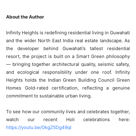
About the Author
Infinity Heights is redefining residential living in Guwahati
and the wider North East India real estate landscape. As
the developer behind Guwahati’s tallest residential
resort, the project is built on a Smart Green philosophy
— bringing together architectural quality, seismic safety,
and ecological responsibility under one roof. Infinity
Heights holds the Indian Green Building Council Green
Homes Gold-rated certification, reflecting a genuine
commitment to sustainable urban living.
To see how our community lives and celebrates together,
watch our recent Holi celebrations here:
https://youtu.be/OkgZ5Dg49qI