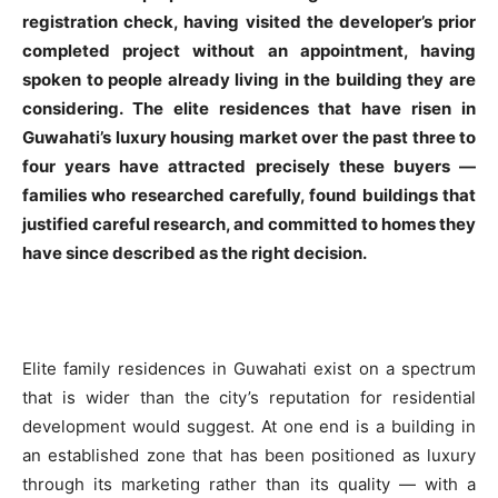
registration check, having visited the developer’s prior
completed project without an appointment, having
spoken to people already living in the building they are
considering. The elite residences that have risen in
Guwahati’s luxury housing market over the past three to
four years have attracted precisely these buyers —
families who researched carefully, found buildings that
justified careful research, and committed to homes they
have since described as the right decision.
Elite family residences in Guwahati exist on a spectrum
that is wider than the city’s reputation for residential
development would suggest. At one end is a building in
an established zone that has been positioned as luxury
through its marketing rather than its quality — with a