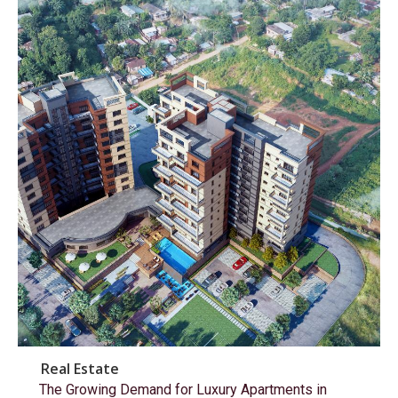
Real Estate
The Growing Demand for Luxury Apartments in