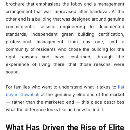
brochure that emphasises the lobby and a management
arrangement that was improvised after handover. At the
other end is a building that was designed around genuine
commitments: seismic engineering to documented
standards, independent green building certification,
professional management from day one, and a
community of residents who chose the building for the
right reasons and have confirmed, through the
experience of living there, that those reasons were
sound.
For families who want to understand what it takes to
flat
buy in Guwahati
at the genuinely elite end of the market
— rather than the marketed end — this piece describes
what the difference looks like and how to find it.
What Has Driven the Rise of Elite