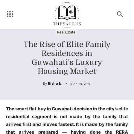
Real Estate
The Rise of Elite Family
Residences in
Guwahati’s Luxury
Housing Market
By
Rishu k
June 20, 2026
The smart flat buy in Guwahati decision in the city’s elite
residential segment is not made by the family that
arrives first and moves fastest. It is made by the family
that arrives prepared — having done the RERA