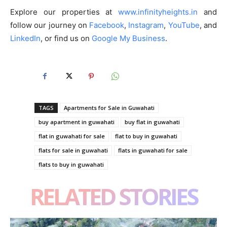
Explore our properties at
www.infinityheights.in
and
follow our journey on
Facebook
,
Instagram
,
YouTube
, and
LinkedIn
, or find us on
Google My Business
.
TAGS
Apartments for Sale in Guwahati
buy apartment in guwahati
buy flat in guwahati
flat in guwahati for sale
flat to buy in guwahati
flats for sale in guwahati
flats in guwahati for sale
flats to buy in guwahati
RELATED STORIES