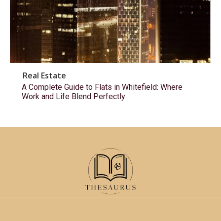
Real Estate
A Complete Guide to Flats in Whitefield: Where
Work and Life Blend Perfectly