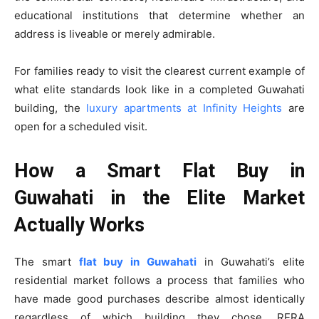
educational institutions that determine whether an
address is liveable or merely admirable.
For families ready to visit the clearest current example of
what elite standards look like in a completed Guwahati
building, the
luxury apartments at Infinity Heights
are
open for a scheduled visit.
How a Smart Flat Buy in
Guwahati in the Elite Market
Actually Works
The smart
flat buy in Guwahati
in Guwahati’s elite
residential market follows a process that families who
have made good purchases describe almost identically
regardless of which building they chose. RERA