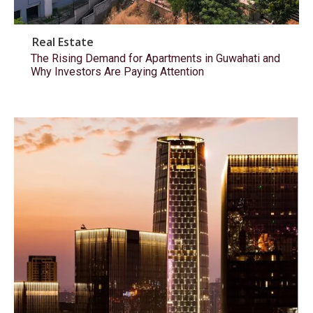
Real Estate
The Rising Demand for Apartments in Guwahati and
Why Investors Are Paying Attention