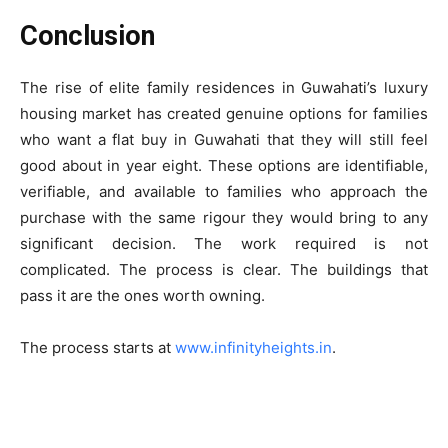
Conclusion
The rise of elite family residences in Guwahati’s luxury
housing market has created genuine options for families
who want a flat buy in Guwahati that they will still feel
good about in year eight. These options are identifiable,
verifiable, and available to families who approach the
purchase with the same rigour they would bring to any
significant decision. The work required is not
complicated. The process is clear. The buildings that
pass it are the ones worth owning.
The process starts at
www.infinityheights.in
.