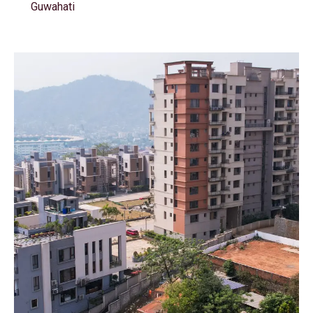
Guwahati