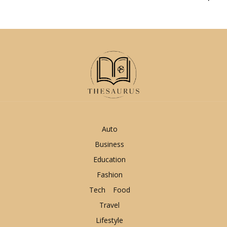
Auto
Business
Education
Fashion
Tech
Food
Travel
Lifestyle