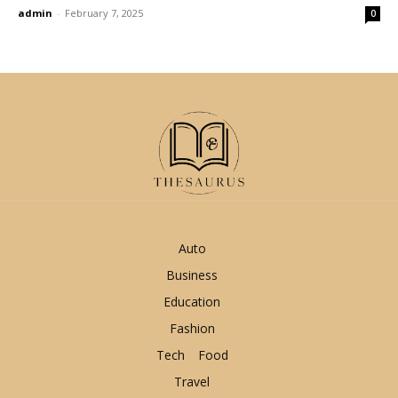
admin
-
February 7, 2025
0
Auto
Business
Education
Fashion
Tech
Food
Travel