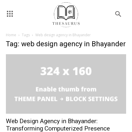
Home
Tags
Web design agency in Bhayander
Tag: web design agency in Bhayander
Web Design Agency in Bhayander:
Transforming Computerized Presence