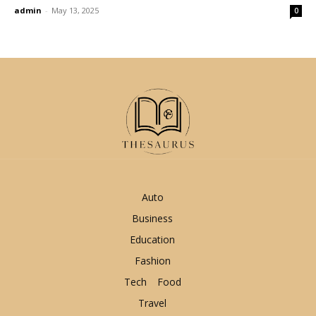
admin
-
May 13, 2025
0
Auto
Business
Education
Fashion
Tech
Food
Travel