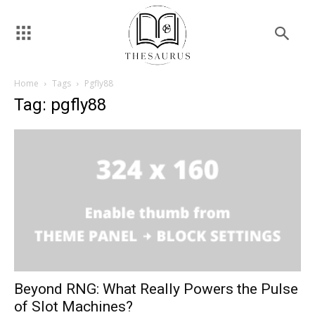
Home
Tags
Pgfly88
Tag: pgfly88
Beyond RNG: What Really Powers the Pulse
of Slot Machines?