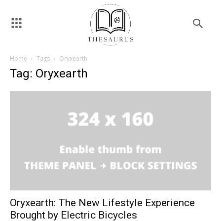
Home
Tags
Oryxearth
Tag: Oryxearth
Oryxearth: The New Lifestyle Experience
Brought by Electric Bicycles