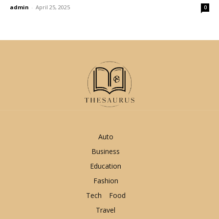
admin
-
April 25, 2025
0
Auto
Business
Education
Fashion
Tech
Food
Travel