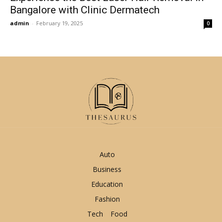
Bangalore with Clinic Dermatech
admin
-
February 19, 2025
0
Auto
Business
Education
Fashion
Tech
Food