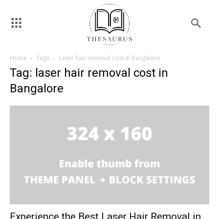
Home
Tags
Laser hair removal cost in Bangalore
Tag: laser hair removal cost in
Bangalore
Experience the Best Laser Hair Removal in