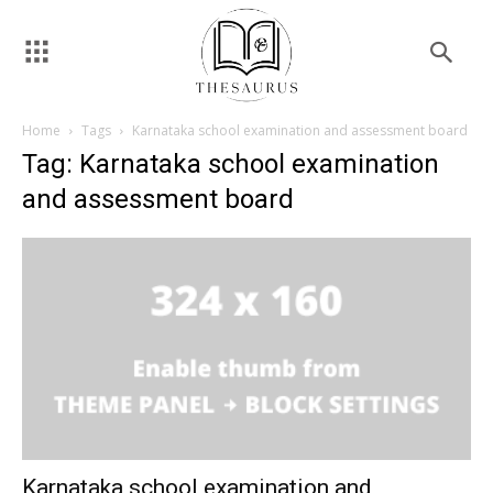
Home
Tags
Karnataka school examination and assessment board
Tag: Karnataka school examination
and assessment board
Karnataka school examination and