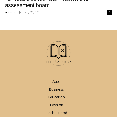
assessment board
admin
-
January 24, 2025
0
Auto
Business
Education
Fashion
Tech
Food