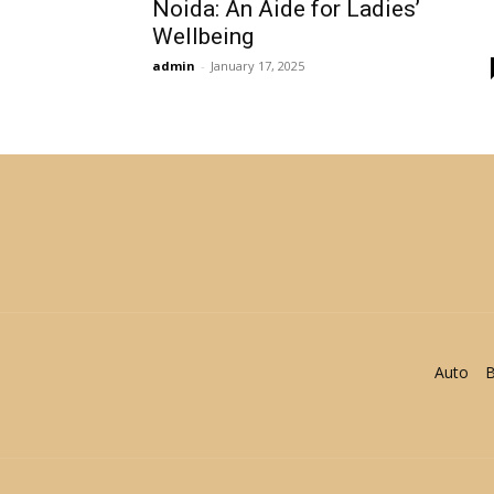
Noida: An Aide for Ladies’
Wellbeing
admin
-
January 17, 2025
Auto
B