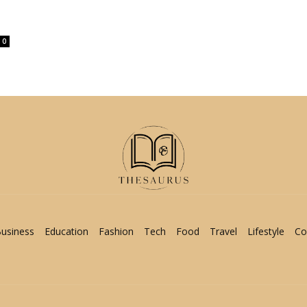
0
usiness
Education
Fashion
Tech
Food
Travel
Lifestyle
Co