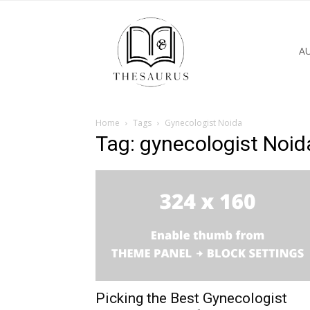
A
Home
Tags
Gynecologist Noida
Tag: gynecologist Noid
Picking the Best Gynecologist