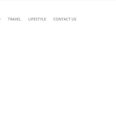
D
TRAVEL
LIFESTYLE
CONTACT US