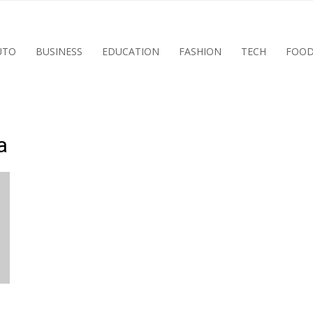
UTO
BUSINESS
EDUCATION
FASHION
TECH
FOO
a