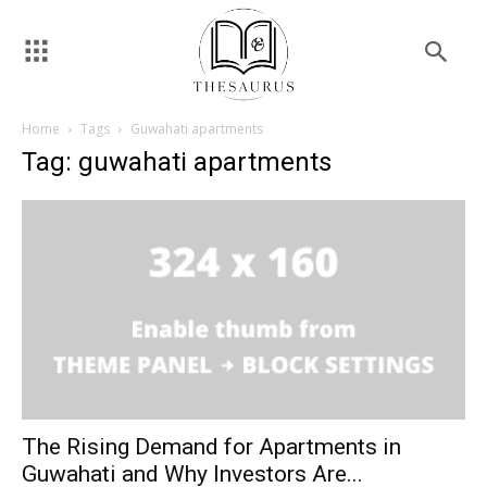
Home
Tags
Guwahati apartments
Tag: guwahati apartments
The Rising Demand for Apartments in
Guwahati and Why Investors Are...