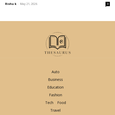
Rishu k
-
May 21, 2026
0
Auto
Business
Education
Fashion
Tech
Food
Travel