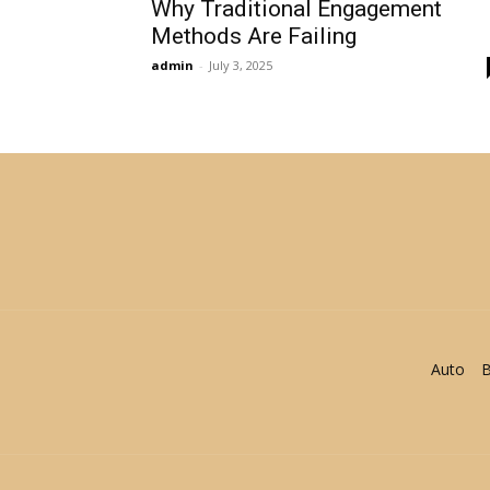
Why Traditional Engagement
Methods Are Failing
admin
-
July 3, 2025
Auto
B