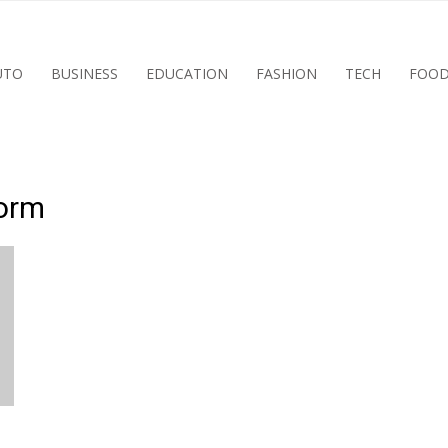
UTO
BUSINESS
EDUCATION
FASHION
TECH
FOO
form