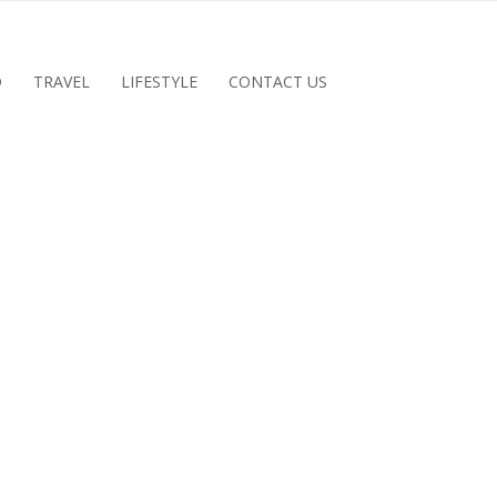
D
TRAVEL
LIFESTYLE
CONTACT US