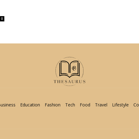
0
usiness
Education
Fashion
Tech
Food
Travel
Lifestyle
Co