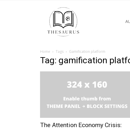
A
Home
Tags
Gamification platform
Tag: gamification plat
The Attention Economy Crisis: