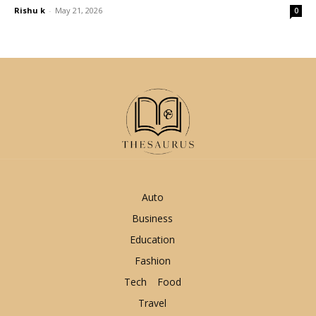
Rishu k
-
May 21, 2026
0
Auto
Business
Education
Fashion
Tech
Food
Travel