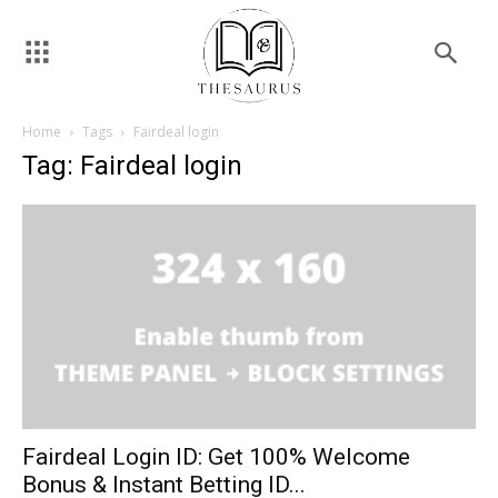
Home
Tags
Fairdeal login
Tag: Fairdeal login
Fairdeal Login ID: Get 100% Welcome
Bonus & Instant Betting ID...