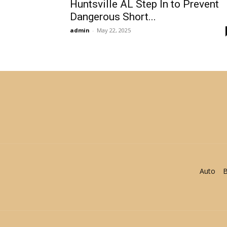
Huntsville AL Step In to Prevent
Dangerous Short...
admin
-
May 22, 2025
Auto
B