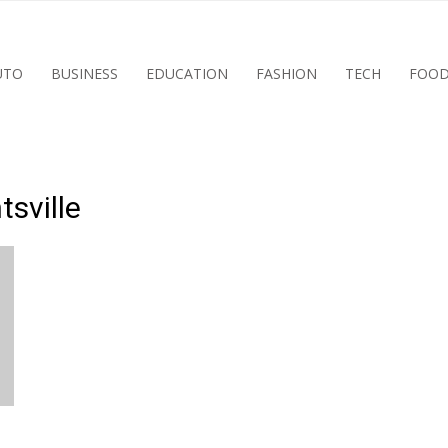
UTO
BUSINESS
EDUCATION
FASHION
TECH
FOO
tsville