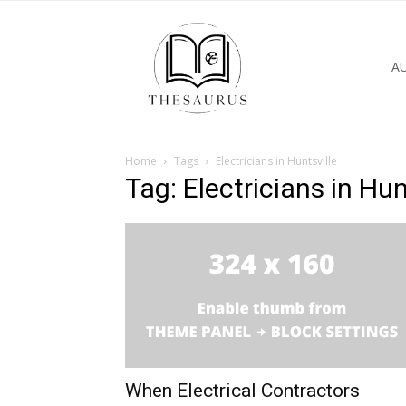
A
Home
Tags
Electricians in Huntsville
Tag: Electricians in Hun
When Electrical Contractors