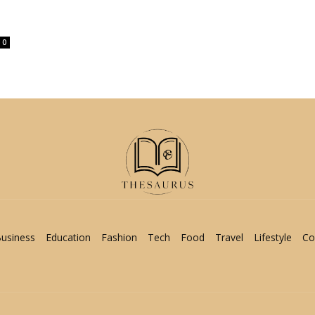
0
usiness
Education
Fashion
Tech
Food
Travel
Lifestyle
Co