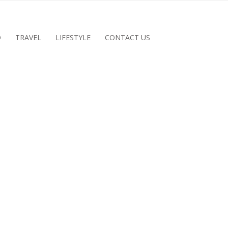
D
TRAVEL
LIFESTYLE
CONTACT US