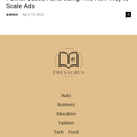
Scale Ads
admin
-
April 16, 2026
0
Auto
Business
Education
Fashion
Tech
Food