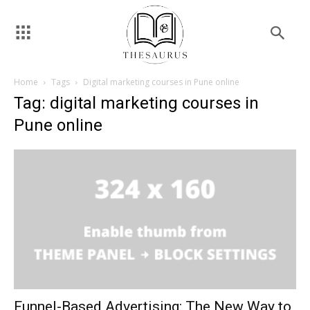
Home
Tags
Digital marketing courses in Pune online
Tag: digital marketing courses in
Pune online
Funnel-Based Advertising: The New Way to