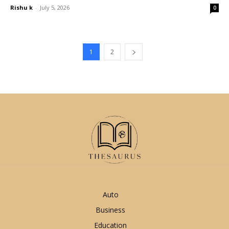
Rishu k
-
July 5, 2026
0
1
2
Auto
Business
Education