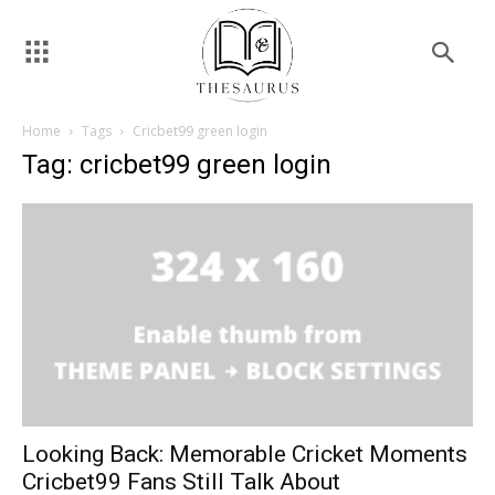
Home
Tags
Cricbet99 green login
Tag: cricbet99 green login
Looking Back: Memorable Cricket Moments
Cricbet99 Fans Still Talk About