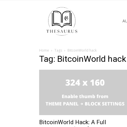
A
Home
Tags
BitcoinWorld hack
Tag: BitcoinWorld hack
BitcoinWorld Hack: A Full