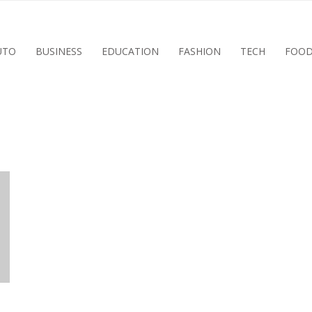
UTO
BUSINESS
EDUCATION
FASHION
TECH
FOO