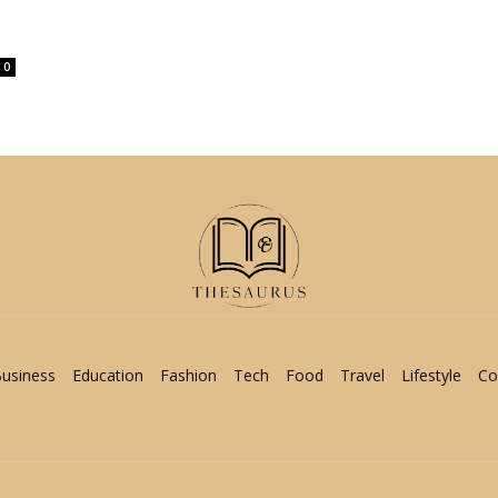
0
usiness
Education
Fashion
Tech
Food
Travel
Lifestyle
Co