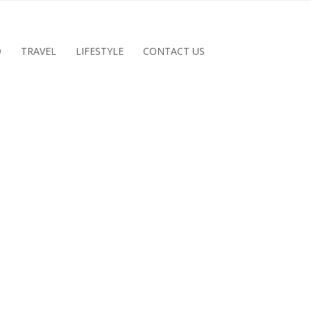
D
TRAVEL
LIFESTYLE
CONTACT US