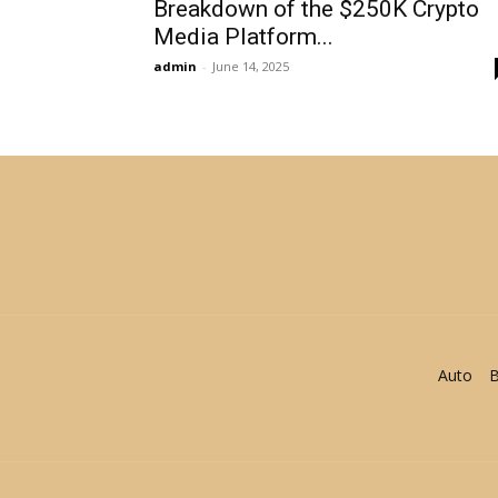
Breakdown of the $250K Crypto
Media Platform...
admin
-
June 14, 2025
Auto
B