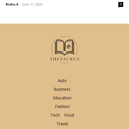
Rishu k
-
June 17, 2026
0
Auto
Business
Education
Fashion
Tech
Food
Travel