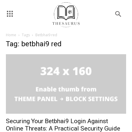
Home
Tags
Betbhai9 red
Tag: betbhai9 red
Securing Your Betbhai9 Login Against
Online Threats: A Practical Security Guide