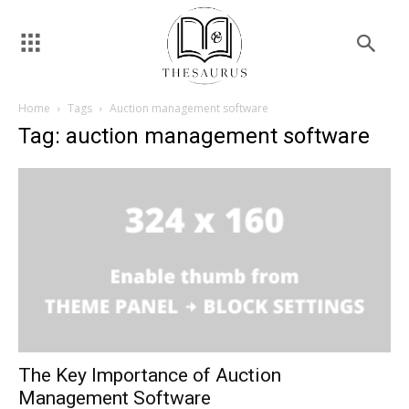
Home
Tags
Auction management software
Tag: auction management software
The Key Importance of Auction
Management Software