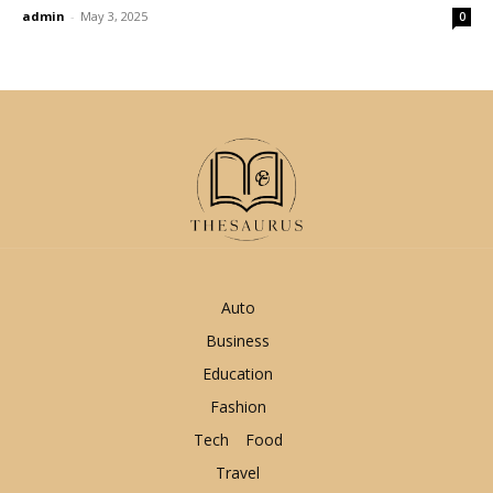
admin
-
May 3, 2025
0
Auto
Business
Education
Fashion
Tech
Food
Travel