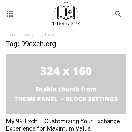
Home
Tags
99exch.org
Tag: 99exch.org
My 99 Exch – Customizing Your Exchange
Experience for Maximum Value