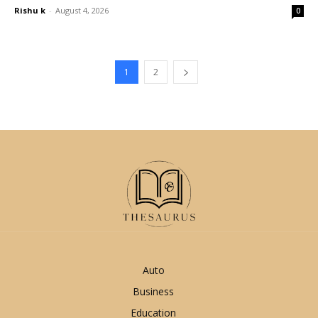
Rishu k
-
August 4, 2026
0
1
2
Auto
Business
Education