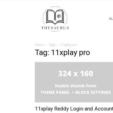
A
Home
Tags
11xplay pro
Tag: 11xplay pro
11xplay Reddy Login and Accoun