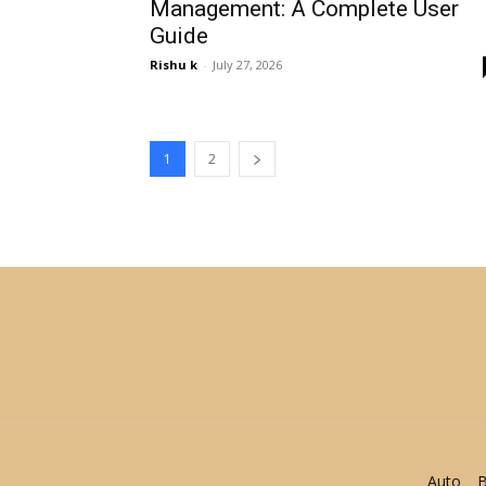
Management: A Complete User
Guide
Rishu k
-
July 27, 2026
1
2
Auto
B