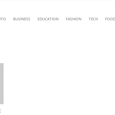
UTO
BUSINESS
EDUCATION
FASHION
TECH
FOO
t