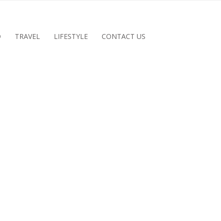
D
TRAVEL
LIFESTYLE
CONTACT US