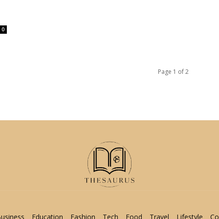
0
Page 1 of 2
usiness
Education
Fashion
Tech
Food
Travel
Lifestyle
Co