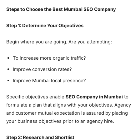
Steps to Choose the Best Mumbai SEO Company
Step 1: Determine Your Objectives
Begin where you are going. Are you attempting:
To increase more organic traffic?
Improve conversion rates?
Improve Mumbai local presence?
Specific objectives enable
SEO Company in Mumbai
to
formulate a plan that aligns with your objectives. Agency
and customer mutual expectation is assured by placing
your business objectives prior to an agency hire.
Step 2: Research and Shortlist