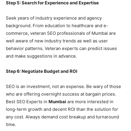
Step 5: Search for Experience and Expertise
Seek years of industry experience and agency
background. From education to healthcare and e-
commerce, veteran SEO professionals of Mumbai are
well aware of new industry trends as well as user
behavior patterns. Veteran experts can predict issues
and make suggestions in advance.
Step 6: Negotiate Budget and ROI
SEO is an investment, not an expense. Be wary of those
who are offering overnight success at bargain prices.
Best SEO Experts in
Mumbai
are more interested in
long-term growth and decent ROI than the solution for
any cost. Always demand cost breakup and turnaround
time.