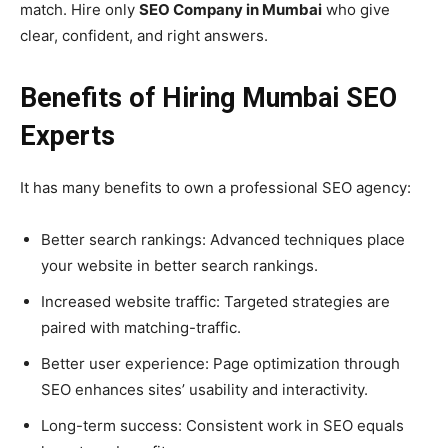
match. Hire only
SEO Company in Mumbai
who give
clear, confident, and right answers.
Benefits of Hiring Mumbai SEO
Experts
It has many benefits to own a professional SEO agency:
Better search rankings: Advanced techniques place
your website in better search rankings.
Increased website traffic: Targeted strategies are
paired with matching-traffic.
Better user experience: Page optimization through
SEO enhances sites’ usability and interactivity.
Long-term success: Consistent work in SEO equals