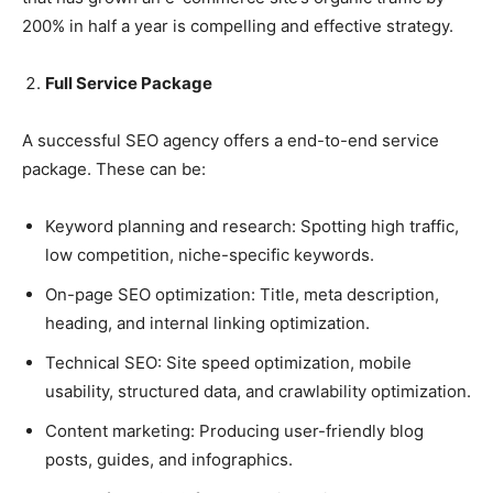
200% in half a year is compelling and effective strategy.
Full Service Package
A successful SEO agency offers a end-to-end service
package. These can be:
Keyword planning and research: Spotting high traffic,
low competition, niche-specific keywords.
On-page SEO optimization: Title, meta description,
heading, and internal linking optimization.
Technical SEO: Site speed optimization, mobile
usability, structured data, and crawlability optimization.
Content marketing: Producing user-friendly blog
posts, guides, and infographics.