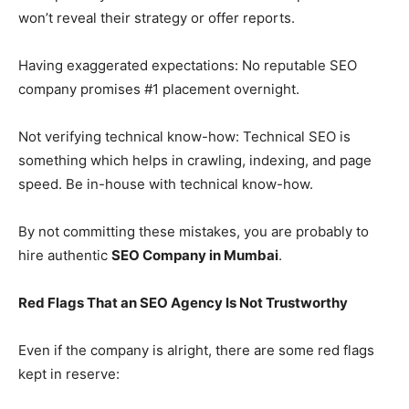
won’t reveal their strategy or offer reports.
Having exaggerated expectations: No reputable SEO
company promises #1 placement overnight.
Not verifying technical know-how: Technical SEO is
something which helps in crawling, indexing, and page
speed. Be in-house with technical know-how.
By not committing these mistakes, you are probably to
hire authentic
SEO Company in Mumbai
.
Red Flags That an SEO Agency Is Not Trustworthy
Even if the company is alright, there are some red flags
kept in reserve: