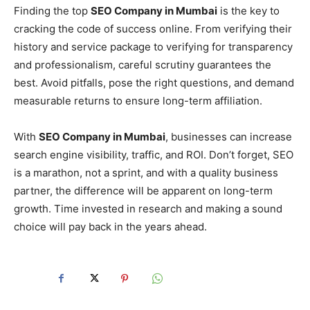
Finding the top
SEO Company in Mumbai
is the key to
cracking the code of success online. From verifying their
history and service package to verifying for transparency
and professionalism, careful scrutiny guarantees the
best. Avoid pitfalls, pose the right questions, and demand
measurable returns to ensure long-term affiliation.
With
SEO Company in Mumbai
, businesses can increase
search engine visibility, traffic, and ROI. Don’t forget, SEO
is a marathon, not a sprint, and with a quality business
partner, the difference will be apparent on long-term
growth. Time invested in research and making a sound
choice will pay back in the years ahead.