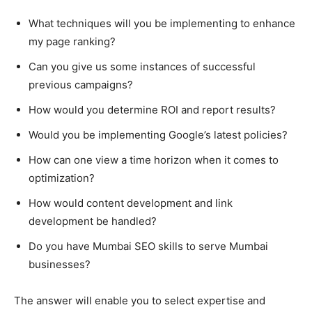
What techniques will you be implementing to enhance
my page ranking?
Can you give us some instances of successful
previous campaigns?
How would you determine ROI and report results?
Would you be implementing Google’s latest policies?
How can one view a time horizon when it comes to
optimization?
How would content development and link
development be handled?
Do you have Mumbai SEO skills to serve Mumbai
businesses?
The answer will enable you to select expertise and