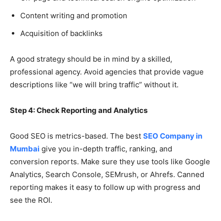
Content writing and promotion
Acquisition of backlinks
A good strategy should be in mind by a skilled,
professional agency. Avoid agencies that provide vague
descriptions like “we will bring traffic” without it.
Step 4: Check Reporting and Analytics
Good SEO is metrics-based. The best
SEO Company in
Mumbai
give you in-depth traffic, ranking, and
conversion reports. Make sure they use tools like Google
Analytics, Search Console, SEMrush, or Ahrefs. Canned
reporting makes it easy to follow up with progress and
see the ROI.