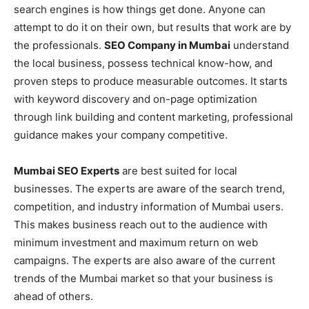
search engines is how things get done. Anyone can
attempt to do it on their own, but results that work are by
the professionals.
SEO Company in Mumbai
understand
the local business, possess technical know-how, and
proven steps to produce measurable outcomes. It starts
with keyword discovery and on-page optimization
through link building and content marketing, professional
guidance makes your company competitive.
Mumbai SEO Experts
are best suited for local
businesses. The experts are aware of the search trend,
competition, and industry information of Mumbai users.
This makes business reach out to the audience with
minimum investment and maximum return on web
campaigns. The experts are also aware of the current
trends of the Mumbai market so that your business is
ahead of others.