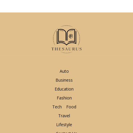
Auto
Business
Education
Fashion
Tech
Food
Travel
Lifestyle