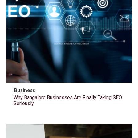
Business
Why Bangalore Businesses Are Finally Taking SEO
Seriously