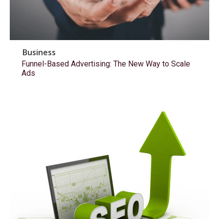
Business
Funnel-Based Advertising: The New Way to Scale
Ads