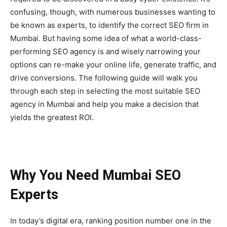
confusing, though, with numerous businesses wanting to
be known as experts, to identify the correct SEO firm in
Mumbai. But having some idea of what a world-class-
performing SEO agency is and wisely narrowing your
options can re-make your online life, generate traffic, and
drive conversions. The following guide will walk you
through each step in selecting the most suitable SEO
agency in Mumbai and help you make a decision that
yields the greatest ROI.
Why You Need Mumbai SEO
Experts
In today’s digital era, ranking position number one in the