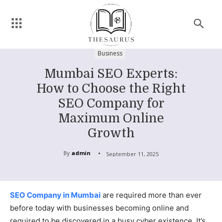
Business
Mumbai SEO Experts:
How to Choose the Right
SEO Company for
Maximum Online
Growth
By
admin
September 11, 2025
SEO Company in Mumbai
are required more than ever
before today with businesses becoming online and
required to be discovered in a busy cyber existence. It’s