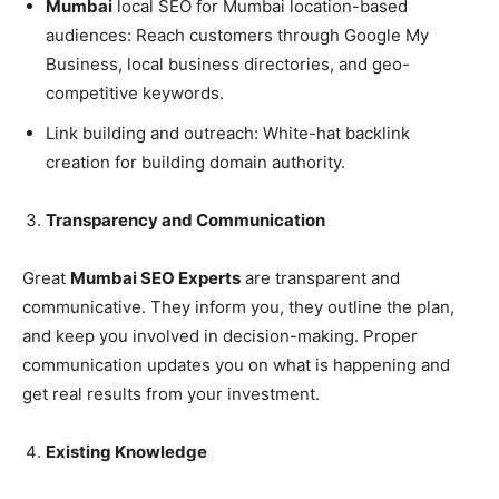
Mumbai
local SEO for Mumbai location-based
audiences: Reach customers through Google My
Business, local business directories, and geo-
competitive keywords.
Link building and outreach: White-hat backlink
creation for building domain authority.
Transparency and Communication
Great
Mumbai SEO Experts
are transparent and
communicative. They inform you, they outline the plan,
and keep you involved in decision-making. Proper
communication updates you on what is happening and
get real results from your investment.
Existing Knowledge