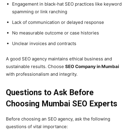
Engagement in black-hat SEO practices like keyword
spamming or link ranching
Lack of communication or delayed response
No measurable outcome or case histories
Unclear invoices and contracts
A good SEO agency maintains ethical business and
sustainable results. Choose
SEO Company in Mumbai
with professionalism and integrity.
Questions to Ask Before
Choosing Mumbai SEO Experts
Before choosing an SEO agency, ask the following
questions of vital importance: