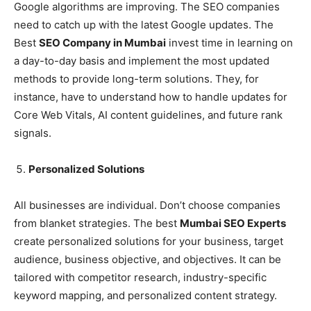
Google algorithms are improving. The SEO companies
need to catch up with the latest Google updates. The
Best
SEO Company in Mumbai
invest time in learning on
a day-to-day basis and implement the most updated
methods to provide long-term solutions. They, for
instance, have to understand how to handle updates for
Core Web Vitals, AI content guidelines, and future rank
signals.
Personalized Solutions
All businesses are individual. Don’t choose companies
from blanket strategies. The best
Mumbai SEO Experts
create personalized solutions for your business, target
audience, business objective, and objectives. It can be
tailored with competitor research, industry-specific
keyword mapping, and personalized content strategy.