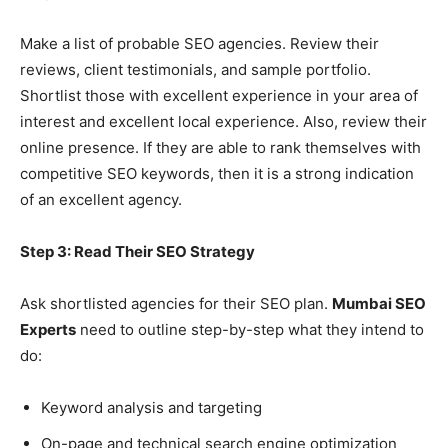
Make a list of probable SEO agencies. Review their
reviews, client testimonials, and sample portfolio.
Shortlist those with excellent experience in your area of
interest and excellent local experience. Also, review their
online presence. If they are able to rank themselves with
competitive SEO keywords, then it is a strong indication
of an excellent agency.
Step 3: Read Their SEO Strategy
Ask shortlisted agencies for their SEO plan.
Mumbai SEO
Experts
need to outline step-by-step what they intend to
do:
Keyword analysis and targeting
On-page and technical search engine optimization