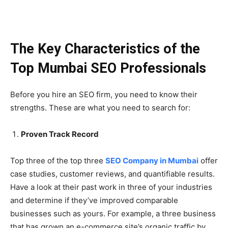
The Key Characteristics of the
Top Mumbai SEO Professionals
Before you hire an SEO firm, you need to know their
strengths. These are what you need to search for:
Proven Track Record
Top three of the top three
SEO Company in Mumbai
offer
case studies, customer reviews, and quantifiable results.
Have a look at their past work in three of your industries
and determine if they’ve improved comparable
businesses such as yours. For example, a three business
that has grown an e-commerce site’s organic traffic by