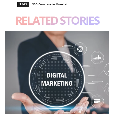
TAGS
SEO Company in Mumbai
RELATED STORIES