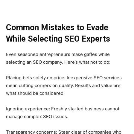
Common Mistakes to Evade
While Selecting SEO Experts
Even seasoned entrepreneurs make gaffes while
selecting an SEO company. Here’s what not to do:
Placing bets solely on price: Inexpensive SEO services
mean cutting corners on quality. Results and value are
what should be considered.
Ignoring experience: Freshly started business cannot
manage complex SEO issues.
Transparency concerns: Steer clear of companies who