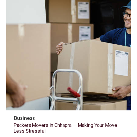
Business
Packers Movers in Chhapra — Making Your Move
Less Stressful