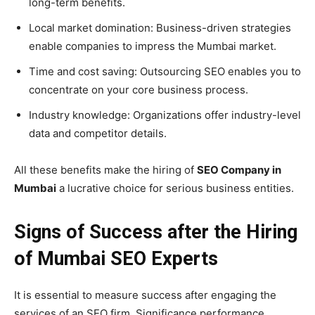
long-term benefits.
Local market domination: Business-driven strategies
enable companies to impress the Mumbai market.
Time and cost saving: Outsourcing SEO enables you to
concentrate on your core business process.
Industry knowledge: Organizations offer industry-level
data and competitor details.
All these benefits make the hiring of
SEO Company in
Mumbai
a lucrative choice for serious business entities.
Signs of Success after the Hiring
of Mumbai SEO Experts
It is essential to measure success after engaging the
services of an SEO firm. Significance performance