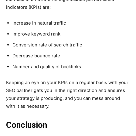
indicators (KPIs) are:
Increase in natural traffic
Improve keyword rank
Conversion rate of search traffic
Decrease bounce rate
Number and quality of backlinks
Keeping an eye on your KPIs on a regular basis with your
SEO partner gets you in the right direction and ensures
your strategy is producing, and you can mess around
with it as necessary.
Conclusion