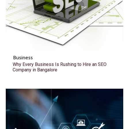
Business
Why Every Business Is Rushing to Hire an SEO
Company in Bangalore