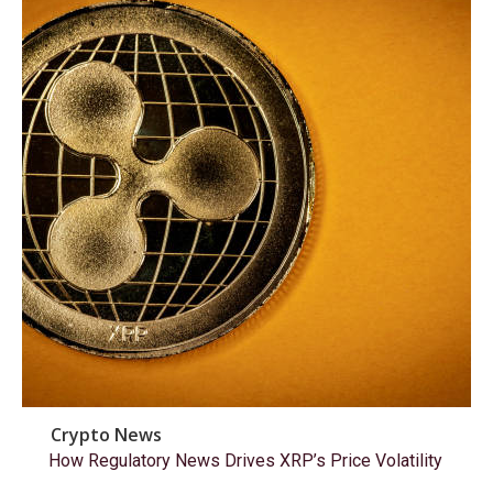
Crypto News
How Regulatory News Drives XRP’s Price Volatility