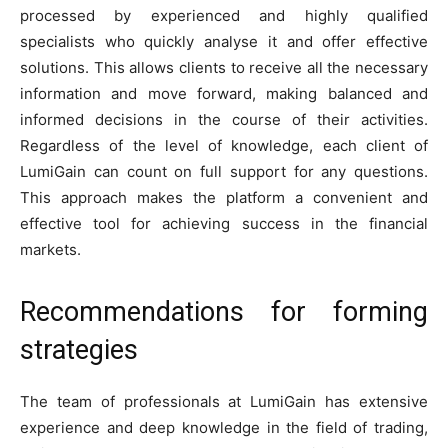
processed by experienced and highly qualified
specialists who quickly analyse it and offer effective
solutions. This allows clients to receive all the necessary
information and move forward, making balanced and
informed decisions in the course of their activities.
Regardless of the level of knowledge, each client of
LumiGain can count on full support for any questions.
This approach makes the platform a convenient and
effective tool for achieving success in the financial
markets.
Recommendations for forming
strategies
The team of professionals at LumiGain has extensive
experience and deep knowledge in the field of trading,