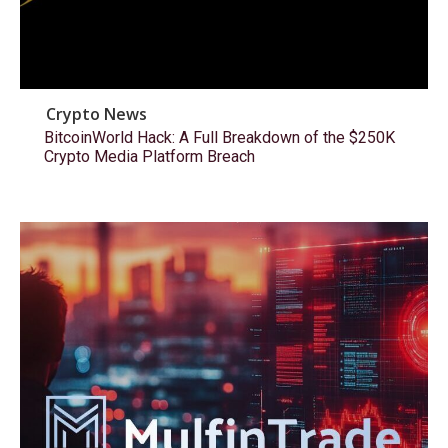
Crypto News
BitcoinWorld Hack: A Full Breakdown of the $250K
Crypto Media Platform Breach