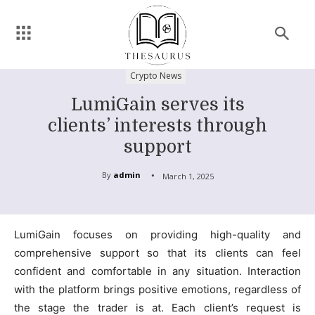
Crypto News
LumiGain serves its
clients’ interests through
support
By
admin
March 1, 2025
LumiGain focuses on providing high-quality and
comprehensive support so that its clients can feel
confident and comfortable in any situation. Interaction
with the platform brings positive emotions, regardless of
the stage the trader is at. Each client’s request is