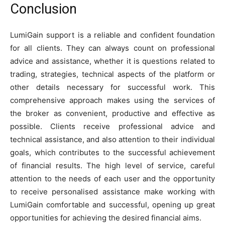
Conclusion
LumiGain support is a reliable and confident foundation
for all clients. They can always count on professional
advice and assistance, whether it is questions related to
trading, strategies, technical aspects of the platform or
other details necessary for successful work. This
comprehensive approach makes using the services of
the broker as convenient, productive and effective as
possible. Clients receive professional advice and
technical assistance, and also attention to their individual
goals, which contributes to the successful achievement
of financial results. The high level of service, careful
attention to the needs of each user and the opportunity
to receive personalised assistance make working with
LumiGain comfortable and successful, opening up great
opportunities for achieving the desired financial aims.