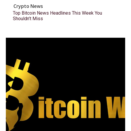
Crypto News
Top Bitcoin News Headlines This Week You
Shouldn’t Miss