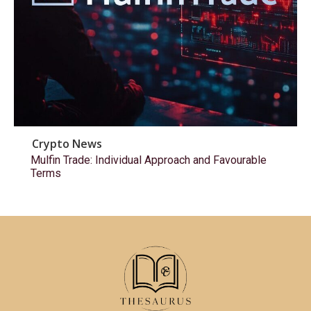
Crypto News
Mulfin Trade: Individual Approach and Favourable
Terms