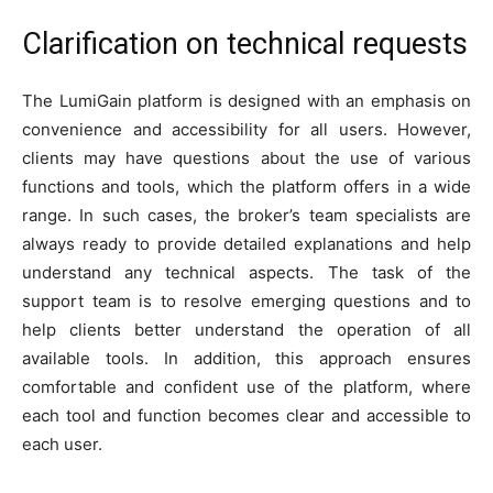
Clarification on technical requests
The LumiGain platform is designed with an emphasis on
convenience and accessibility for all users. However,
clients may have questions about the use of various
functions and tools, which the platform offers in a wide
range. In such cases, the broker’s team specialists are
always ready to provide detailed explanations and help
understand any technical aspects. The task of the
support team is to resolve emerging questions and to
help clients better understand the operation of all
available tools. In addition, this approach ensures
comfortable and confident use of the platform, where
each tool and function becomes clear and accessible to
each user.