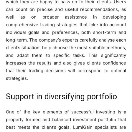
which they are happy to pass on to their clients. Users
can count on precise and useful recommendations, as
well as on broader assistance in developing
comprehensive trading strategies that take into account
individual goals and preferences, both short-term and
long-term. The company’s experts carefully analyse each
client’s situation, help choose the most suitable methods,
and adapt them to specific tasks. This significantly
increases the results and also gives clients confidence
that their trading decisions will correspond to optimal
strategies.
Support in diversifying portfolio
One of the key elements of successful investing is a
properly formed and balanced investment portfolio that
best meets the client’s goals. LumiGain specialists are