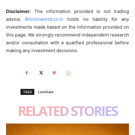
Disclaimer:
The information provided is not trading
advice,
Bitcoinworld.co.in
holds no liability for any
investments made based on the information provided on
this page. We strongly recommend independent research
and/or consultation with a qualified professional before
making any investment decisions.
TAGS
LumiGain
RELATED STORIES