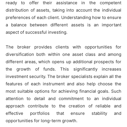
ready to offer their assistance in the competent
distribution of assets, taking into account the individual
preferences of each client. Understanding how to ensure
a balance between different assets is an important
aspect of successful investing.
The broker provides clients with opportunities for
diversification both within one asset class and among
different areas, which opens up additional prospects for
the growth of funds. This significantly increases
investment security. The broker specialists explain all the
features of each instrument and also help choose the
most suitable options for achieving financial goals. Such
attention to detail and commitment to an individual
approach contribute to the creation of reliable and
effective portfolios that ensure stability and
opportunities for long-term growth.