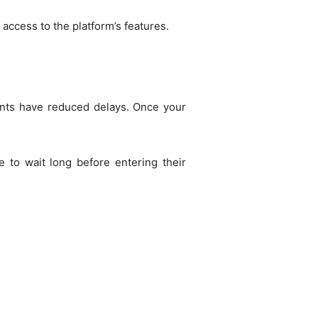
 access to the platform’s features.
ents have reduced delays. Once your
 to wait long before entering their