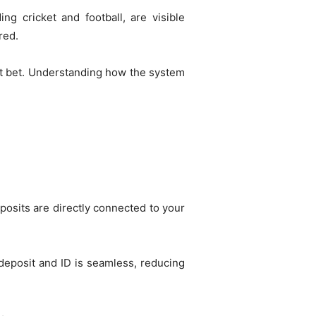
ng cricket and football, are visible
red.
rst bet. Understanding how the system
eposits are directly connected to your
 deposit and ID is seamless, reducing