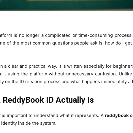
latform is no longer a complicated or time-consuming process.
One of the most common questions people ask is: how do I get
in a clear and practical way. It is written especially for begin
tart using the platform without unnecessary confusion. Unlike 
nly on the ID creation process and what happens immediately aft
 ReddyBook ID Actually Is
t is important to understand what it represents. A
reddybook c
l identity inside the system.