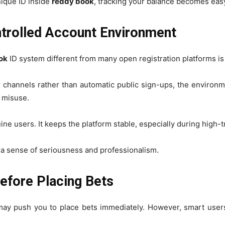
nique ID inside
reddy book
, tracking your balance becomes eas
ntrolled Account Environment
ok
ID system different from many open registration platforms is 
 channels rather than automatic public sign-ups, the environ
 misuse.
ne users. It keeps the platform stable, especially during high-t
s a sense of seriousness and professionalism.
Before Placing Bets
may push you to place bets immediately. However, smart users 