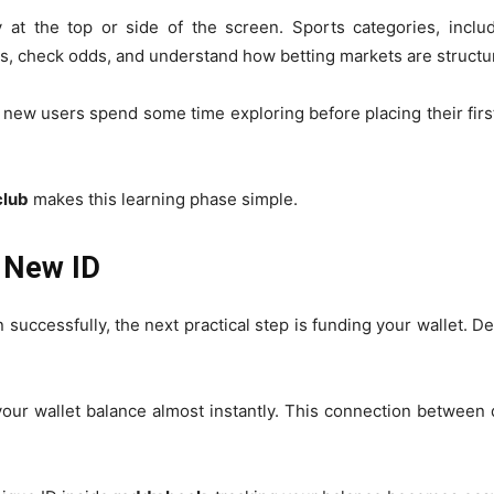
 at the top or side of the screen. Sports categories, includi
, check odds, and understand how betting markets are structu
t new users spend some time exploring before placing their fi
club
makes this learning phase simple.
 New ID
n successfully, the next practical step is funding your wallet. D
your wallet balance almost instantly. This connection between