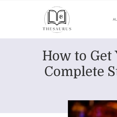
A
How to Get 
Complete S