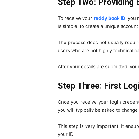
Step Two: Providing B
To receive your
reddy book ID
, you 
is simple: to create a unique account
The process does not usually requir
users who are not highly technical ca
After your details are submitted, yo
Step Three: First Lo
Once you receive your login credenti
you will typically be asked to change
This step is very important. It ensu
your ID.