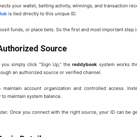
nnects your wallet, betting activity, winnings, and transaction r
lub
is tied directly to this unique ID.
posit funds, or place bets. So the first and most important step is
 Authorized Source
you simply click “Sign Up,” the
reddybook
system works thr
rough an authorized source or verified channel.
o maintain account organization and controlled access. Inst
ly to maintain system balance.
ter. Once you connect with the right source, your ID can be g