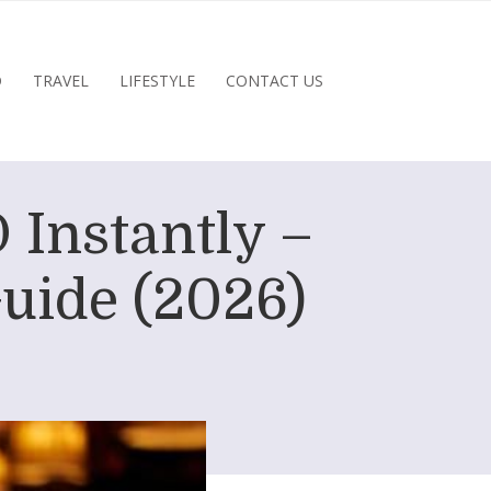
D
TRAVEL
LIFESTYLE
CONTACT US
 Instantly –
uide (2026)