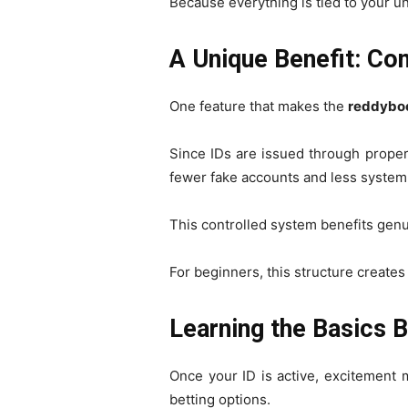
Because everything is tied to your u
A Unique Benefit: Co
One feature that makes the
reddybo
Since IDs are issued through proper
fewer fake accounts and less system
This controlled system benefits genui
For beginners, this structure create
Learning the Basics 
Once your ID is active, excitement 
betting options.