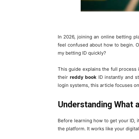
In 2026, joining an online betting p
feel confused about how to begin. 
my betting ID quickly?
This guide explains the full process 
their
reddy book
ID instantly and s
login systems, this article focuses o
Understanding What a
Before learning how to get your ID, i
the platform. It works like your digita