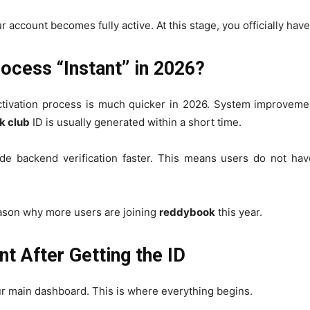
 account becomes fully active. At this stage, you officially have
ocess “Instant” in 2026?
activation process is much quicker in 2026. System improvem
k club
ID is usually generated within a short time.
 backend verification faster. This means users do not have
eason why more users are joining
reddybook
this year.
t After Getting the ID
your main dashboard. This is where everything begins.