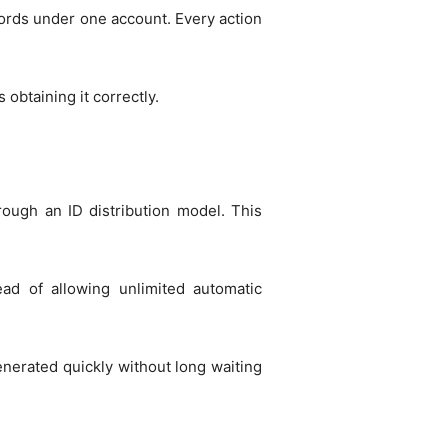
ecords under one account. Every action
 obtaining it correctly.
ough an ID distribution model. This
ead of allowing unlimited automatic
enerated quickly without long waiting