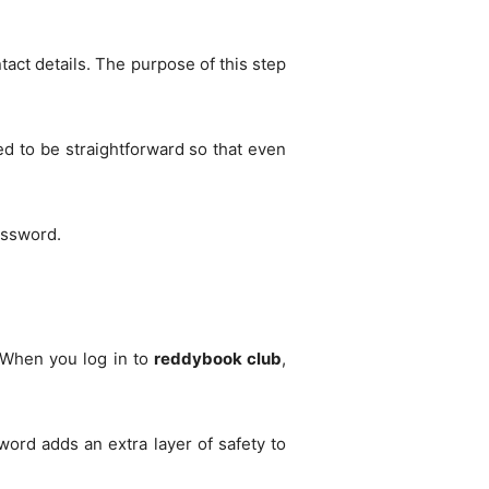
act details. The purpose of this step
d to be straightforward so that even
assword.
. When you log in to
reddybook club
,
word adds an extra layer of safety to