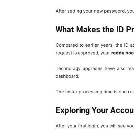
After setting your new password, your
What Makes the ID Pr
Compared to earlier years, the ID 
request is approved, your
reddy boo
Technology upgrades have also made
dashboard.
The faster processing time is one r
Exploring Your Accoun
After your first login, you will see 