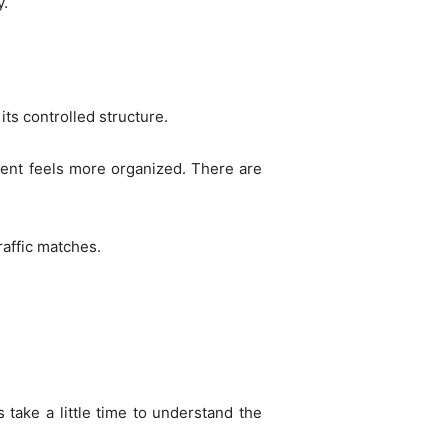
y.
its controlled structure.
ment feels more organized. There are
raffic matches.
take a little time to understand the