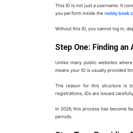
This ID is not just a username. It co
you perform inside the
reddy book c
Without this ID, you cannot log in, de
Step One: Finding an
Unlike many public websites where 
means your ID is usually provided th
The reason for this structure is t
registrations, IDs are issued careful
In 2026, this process has become fas
periods.