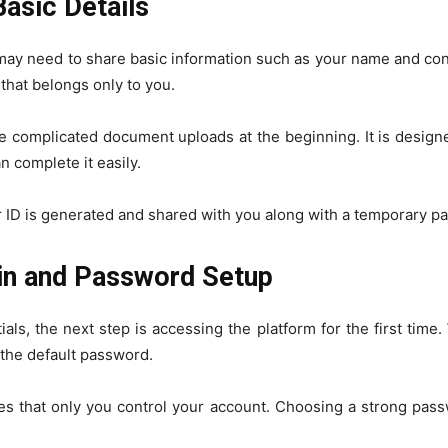
asic Details
may need to share basic information such as your name and cont
 that belongs only to you.
e complicated document uploads at the beginning. It is designe
n complete it easily.
ur ID is generated and shared with you along with a temporary p
gin and Password Setup
als, the next step is accessing the platform for the first time
 the default password.
res that only you control your account. Choosing a strong pass