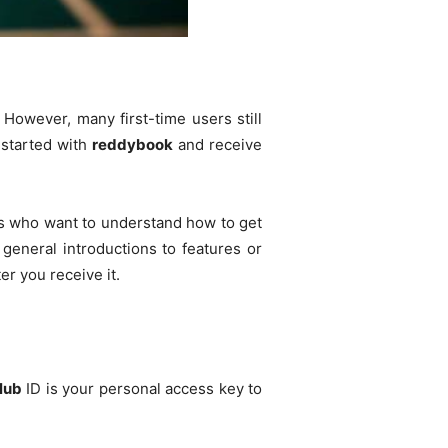
 However, many first-time users still
 started with
reddybook
and receive
ners who want to understand how to get
general introductions to features or
er you receive it.
lub
ID is your personal access key to