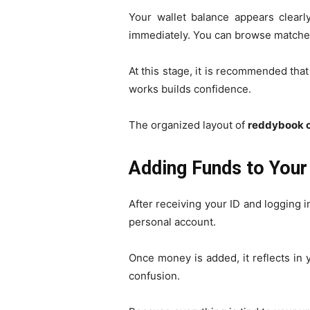
Your wallet balance appears clearly
immediately. You can browse matches
At this stage, it is recommended tha
works builds confidence.
The organized layout of
reddybook 
Adding Funds to Your
After receiving your ID and logging i
personal account.
Once money is added, it reflects in 
confusion.