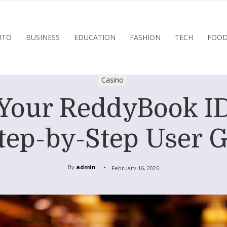
UTO
BUSINESS
EDUCATION
FASHION
TECH
FOO
Casino
Your ReddyBook ID
tep-by-Step User G
By
admin
February 16, 2026