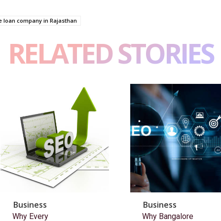
 loan company in Rajasthan
RELATED STORIES
Business
Business
Why Every
Why Bangalore