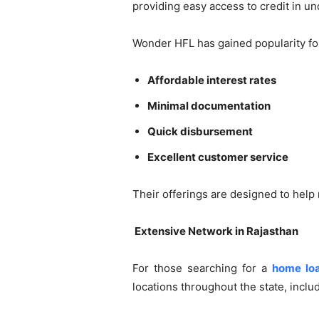
providing easy access to credit in und
Wonder HFL has gained popularity for
Affordable interest rates
Minimal documentation
Quick disbursement
Excellent customer service
Their offerings are designed to help
️ Extensive Network in Rajasthan
For those searching for a
home lo
locations throughout the state, inclu