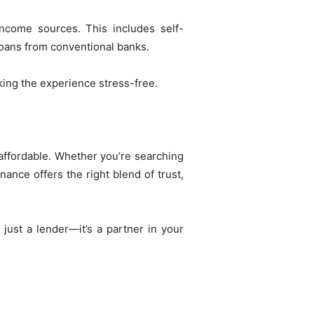
ncome sources. This includes self-
 loans from conventional banks.
king the experience stress-free.
ffordable. Whether you’re searching
ance offers the right blend of trust,
just a lender—it’s a partner in your