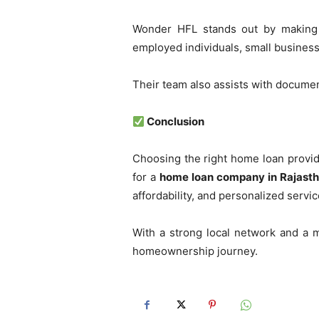
Wonder HFL stands out by making h
employed individuals, small business 
Their team also assists with documen
Conclusion
Choosing the right home loan provi
for a
home loan company in Rajast
affordability, and personalized servic
With a strong local network and a m
homeownership journey.