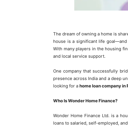
The dream of owning a home is shared 
house is a significant life goal—and
With many players in the housing fin
and local service support.
One company that successfully brid
presence across India and a deep un
looking for a
home loan company in 
Who Is Wonder Home Finance?
Wonder Home Finance Ltd. is a hous
loans to salaried, self-employed, a