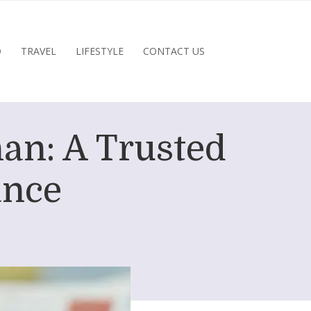
D
TRAVEL
LIFESTYLE
CONTACT US
an: A Trusted
ance