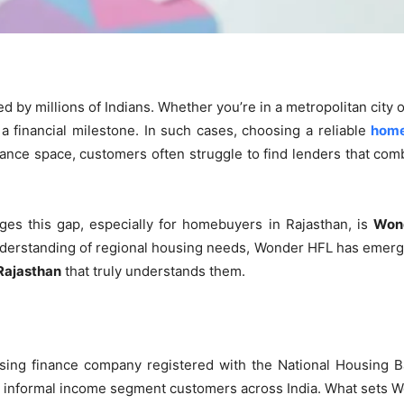
by millions of Indians. Whether you’re in a metropolitan city o
 a financial milestone. In such cases, choosing a reliable
home
ance space, customers often struggle to find lenders that comb
ges this gap, especially for homebuyers in Rajasthan, is
Wond
derstanding of regional housing needs, Wonder HFL has emerged
Rajasthan
that truly understands them.
ing finance company registered with the National Housing Ba
nd informal income segment customers across India. What sets W