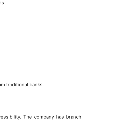
ns.
m traditional banks.
essibility. The company has branch