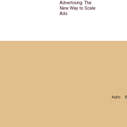
Advertising: The
New Way to Scale
Ads
Auto
B