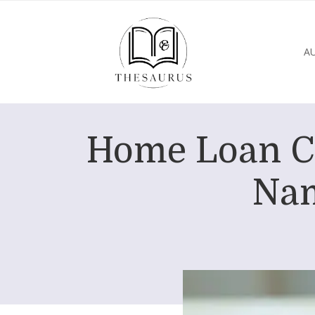
A
Home Loan Co
Nam