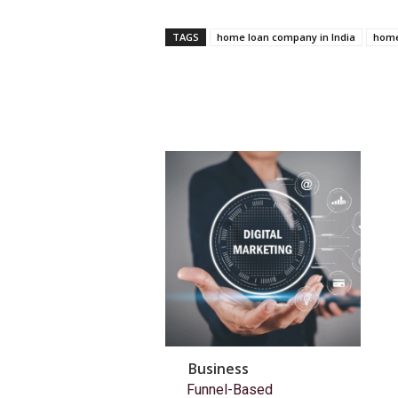
TAGS
home loan company in India
home
Business
Funnel-Based