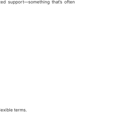
ized support—something that’s often
lexible terms.