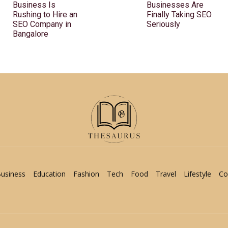
Business Is
Businesses Are
Rushing to Hire an
Finally Taking SEO
SEO Company in
Seriously
Bangalore
usiness
Education
Fashion
Tech
Food
Travel
Lifestyle
Co