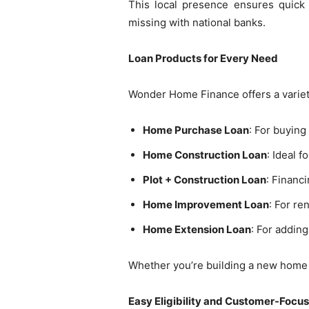
This local presence ensures quick 
missing with national banks.
Loan Products for Every Need
Wonder Home Finance offers a variety
Home Purchase Loan
: For buyin
Home Construction Loan
: Ideal 
Plot + Construction Loan
: Financ
Home Improvement Loan
: For re
Home Extension Loan
: For addin
Whether you’re building a new home or
Easy Eligibility and Customer-Focu