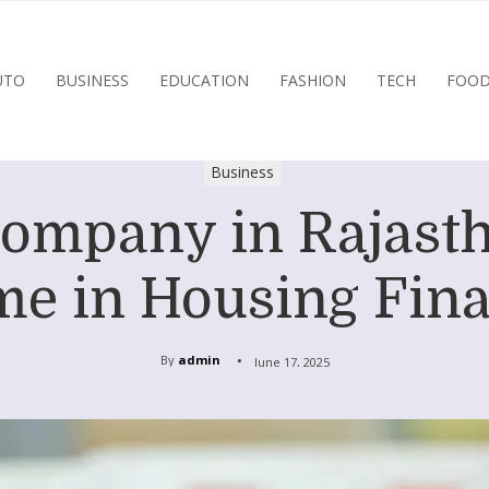
UTO
BUSINESS
EDUCATION
FASHION
TECH
FOO
Business
mpany in Rajasth
e in Housing Fin
By
admin
June 17, 2025