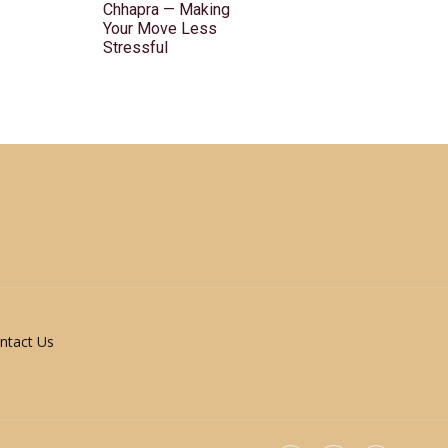
Chhapra — Making
Your Move Less
Stressful
ntact Us