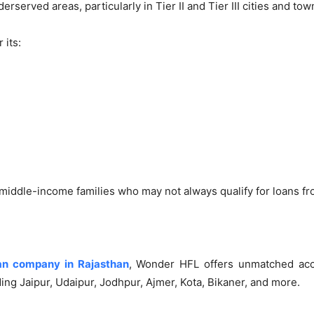
erserved areas, particularly in Tier II and Tier III cities and tow
 its:
 middle-income families who may not always qualify for loans fro
an company in Rajasthan
, Wonder HFL offers unmatched acc
ding Jaipur, Udaipur, Jodhpur, Ajmer, Kota, Bikaner, and more.