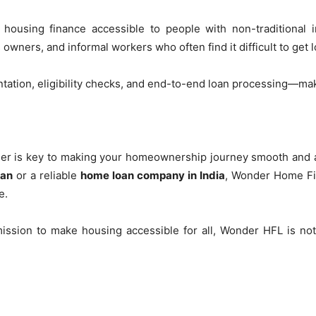
ousing finance accessible to people with non-traditional i
owners, and informal workers who often find it difficult to get
tation, eligibility checks, and end-to-end loan processing—ma
der is key to making your homeownership journey smooth and a
han
or a reliable
home loan company in India
, Wonder Home Fin
e.
ission to make housing accessible for all, Wonder HFL is not 