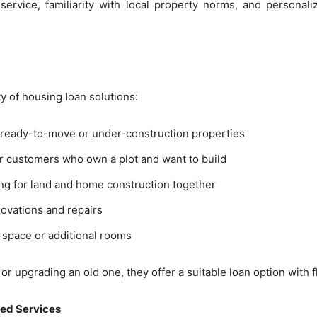
service, familiarity with local property norms, and personal
 of housing loan solutions:
g ready-to-move or under-construction properties
for customers who own a plot and want to build
ing for land and home construction together
novations and repairs
g space or additional rooms
 upgrading an old one, they offer a suitable loan option with f
sed Services