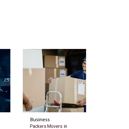
Business
Packers Movers in