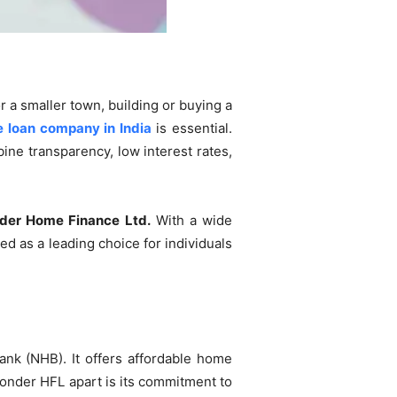
r a smaller town, building or buying a
 loan company in India
is essential.
ine transparency, low interest rates,
er Home Finance Ltd.
With a wide
 as a leading choice for individuals
nk (NHB). It offers affordable home
onder HFL apart is its commitment to