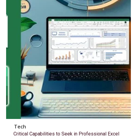
Tech
Critical Capabilities to Seek in Professional Excel