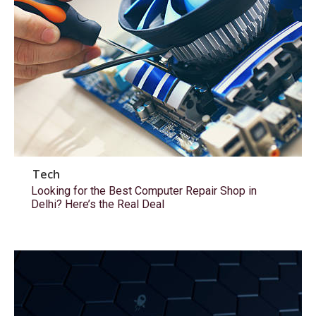
Tech
Looking for the Best Computer Repair Shop in
Delhi? Here’s the Real Deal