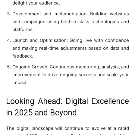
delight your audience.
Development and Implementation: Building websites
and campaigns using best-in-class technologies and
platforms.
Launch and Optimisation: Going live with confidence
and making real-time adjustments based on data and
feedback.
Ongoing Growth: Continuous monitoring, analysis, and
improvement to drive ongoing success and scale your
impact.
Looking Ahead: Digital Excellence
in 2025 and Beyond
The digital landscape will continue to evolve at a rapid