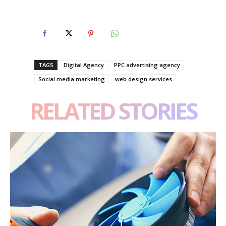
TAGS
Digital Agency
PPC advertising agency
Social media marketing
web design services
RELATED STORIES