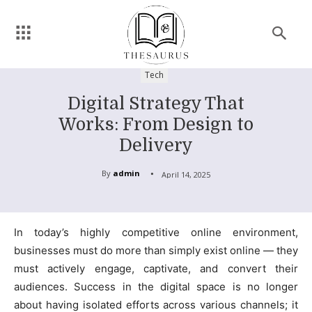
Tech
Digital Strategy That
Works: From Design to
Delivery
By
admin
April 14, 2025
In today’s highly competitive online environment,
businesses must do more than simply exist online — they
must actively engage, captivate, and convert their
audiences. Success in the digital space is no longer
about having isolated efforts across various channels; it