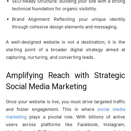
SEO-Ready Structure: Building your site with a strong
technical foundation for organic visibility.
Brand Alignment: Reflecting your unique identity
through cohesive design elements and messaging.
A well-designed website is not a destination; it is the
starting point of a broader digital strategy aimed at
capturing, nurturing, and converting leads.
Amplifying Reach with Strategic
Social Media Marketing
Once your website is live, you must drive targeted traffic
and foster engagement. This is where
social media
marketing
plays a pivotal role. With billions of active
users across platforms like Facebook, Instagram,