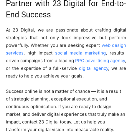
Partner with 23 Digital for End-to-
End Success
At 23 Digital, we are passionate about crafting digital
strategies that not only look impressive but perform
powerfully. Whether you are seeking expert
web design
services
, high-impact
social media marketing
, results-
driven campaigns from a leading
PPC advertising agency
,
or the expertise of a full-service
digital agency
, we are
ready to help you achieve your goals.
Success online is not a matter of chance — it is a result
of strategic planning, exceptional execution, and
continuous optimisation. If you are ready to design,
market, and deliver digital experiences that truly make an
impact, contact 23 Digital today. Let us help you
transform your digital vision into measurable reality.