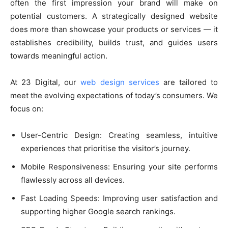
often the first impression your brand will make on
potential customers. A strategically designed website
does more than showcase your products or services — it
establishes credibility, builds trust, and guides users
towards meaningful action.
At 23 Digital, our
web design services
are tailored to
meet the evolving expectations of today’s consumers. We
focus on:
User-Centric Design: Creating seamless, intuitive
experiences that prioritise the visitor’s journey.
Mobile Responsiveness: Ensuring your site performs
flawlessly across all devices.
Fast Loading Speeds: Improving user satisfaction and
supporting higher Google search rankings.