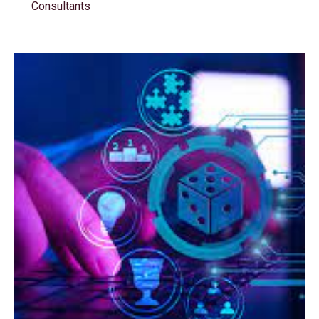
Consultants