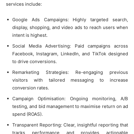
services include:
Google Ads Campaigns: Highly targeted search,
display, shopping, and video ads to reach users when
intent is highest.
Social Media Advertising: Paid campaigns across
Facebook, Instagram, LinkedIn, and TikTok designed
to drive conversions.
Remarketing Strategies: Re-engaging previous
visitors with tailored messaging to increase
conversion rates.
Campaign Optimisation: Ongoing monitoring, A/B
testing, and bid management to maximise return on ad
spend (ROAS).
Transparent Reporting: Clear, insightful reporting that
tracks performance and provides actionable