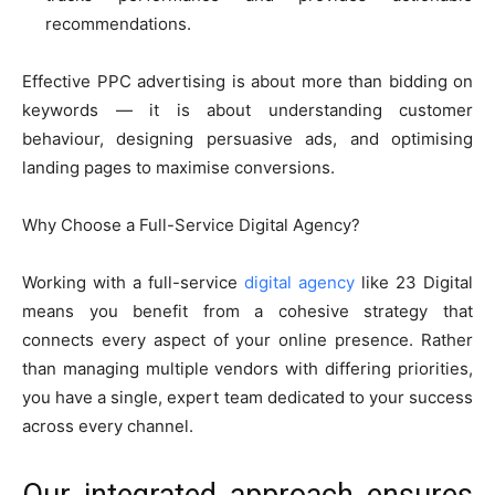
recommendations.
Effective PPC advertising is about more than bidding on
keywords — it is about understanding customer
behaviour, designing persuasive ads, and optimising
landing pages to maximise conversions.
Why Choose a Full-Service Digital Agency?
Working with a full-service
digital agency
like 23 Digital
means you benefit from a cohesive strategy that
connects every aspect of your online presence. Rather
than managing multiple vendors with differing priorities,
you have a single, expert team dedicated to your success
across every channel.
Our integrated approach ensures