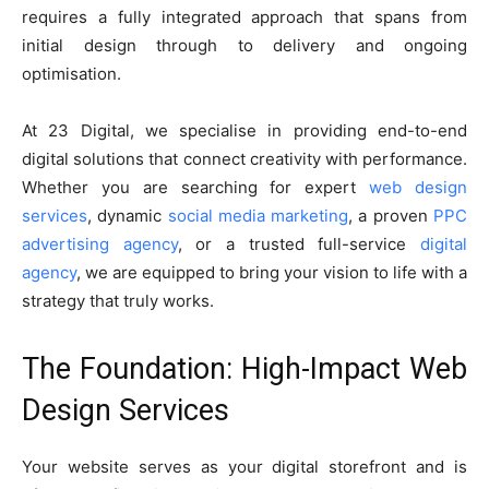
requires a fully integrated approach that spans from
initial design through to delivery and ongoing
optimisation.
At 23 Digital, we specialise in providing end-to-end
digital solutions that connect creativity with performance.
Whether you are searching for expert
web design
services
, dynamic
social media marketing
, a proven
PPC
advertising agency
, or a trusted full-service
digital
agency
, we are equipped to bring your vision to life with a
strategy that truly works.
The Foundation: High-Impact Web
Design Services
Your website serves as your digital storefront and is