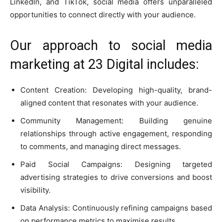
LinkedIn, and TikTok, social media offers unparalleled
opportunities to connect directly with your audience.
Our approach to social media
marketing at 23 Digital includes:
Content Creation: Developing high-quality, brand-
aligned content that resonates with your audience.
Community Management: Building genuine
relationships through active engagement, responding
to comments, and managing direct messages.
Paid Social Campaigns: Designing targeted
advertising strategies to drive conversions and boost
visibility.
Data Analysis: Continuously refining campaigns based
on performance metrics to maximise results.