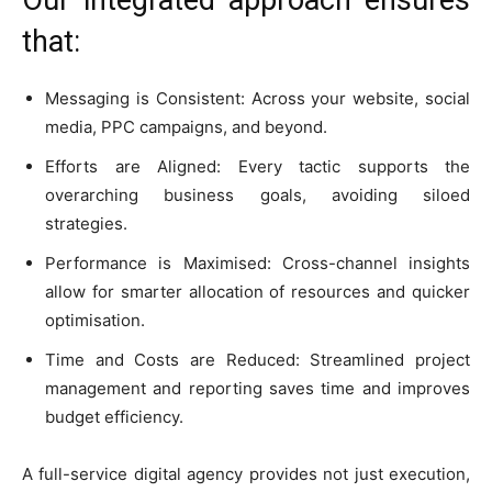
that:
Messaging is Consistent: Across your website, social
media, PPC campaigns, and beyond.
Efforts are Aligned: Every tactic supports the
overarching business goals, avoiding siloed
strategies.
Performance is Maximised: Cross-channel insights
allow for smarter allocation of resources and quicker
optimisation.
Time and Costs are Reduced: Streamlined project
management and reporting saves time and improves
budget efficiency.
A full-service digital agency provides not just execution,