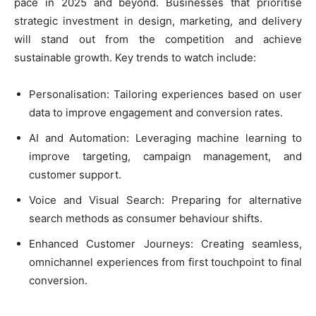
pace in 2025 and beyond. Businesses that prioritise
strategic investment in design, marketing, and delivery
will stand out from the competition and achieve
sustainable growth. Key trends to watch include:
Personalisation: Tailoring experiences based on user
data to improve engagement and conversion rates.
AI and Automation: Leveraging machine learning to
improve targeting, campaign management, and
customer support.
Voice and Visual Search: Preparing for alternative
search methods as consumer behaviour shifts.
Enhanced Customer Journeys: Creating seamless,
omnichannel experiences from first touchpoint to final
conversion.