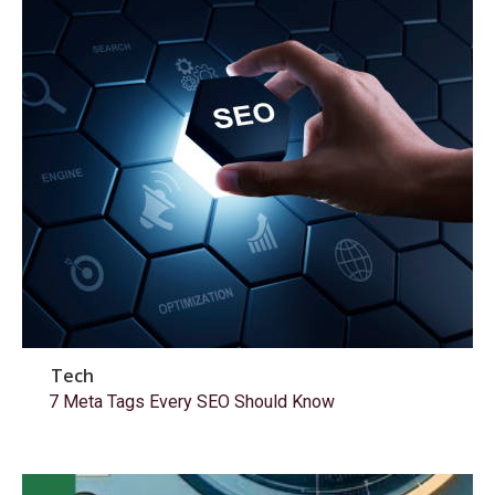
Tech
7 Meta Tags Every SEO Should Know