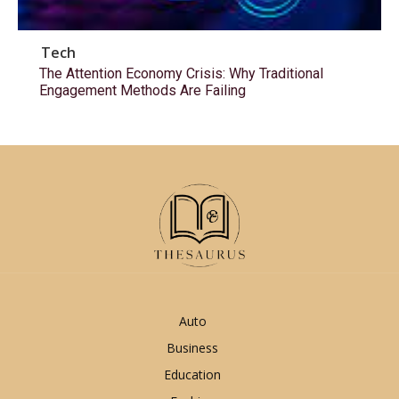
Tech
The Attention Economy Crisis: Why Traditional
Engagement Methods Are Failing
Auto
Business
Education