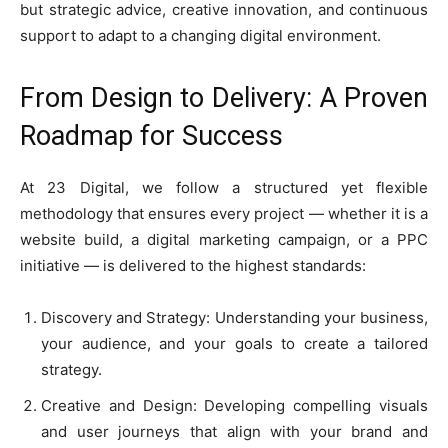
but strategic advice, creative innovation, and continuous
support to adapt to a changing digital environment.
From Design to Delivery: A Proven
Roadmap for Success
At 23 Digital, we follow a structured yet flexible
methodology that ensures every project — whether it is a
website build, a digital marketing campaign, or a PPC
initiative — is delivered to the highest standards:
Discovery and Strategy: Understanding your business,
your audience, and your goals to create a tailored
strategy.
Creative and Design: Developing compelling visuals
and user journeys that align with your brand and