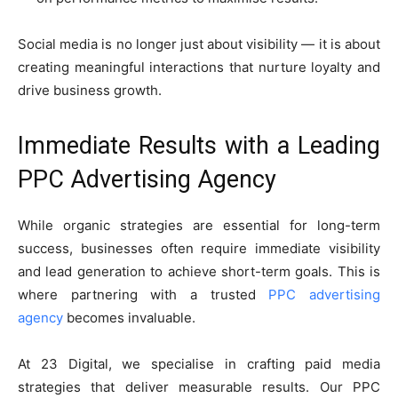
Social media is no longer just about visibility — it is about
creating meaningful interactions that nurture loyalty and
drive business growth.
Immediate Results with a Leading
PPC Advertising Agency
While organic strategies are essential for long-term
success, businesses often require immediate visibility
and lead generation to achieve short-term goals. This is
where partnering with a trusted
PPC advertising
agency
becomes invaluable.
At 23 Digital, we specialise in crafting paid media
strategies that deliver measurable results. Our PPC